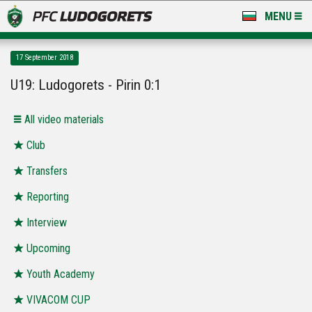
MENU
NEWS
17 September 2018
LUDOGORETS TV
U19: Ludogorets - Pirin 0:1
A TEAM & ACADEMY
All video materials
STADIUM & BASES
Club
Transfers
CLUB
Reporting
FOR FANS
Interview
Upcoming
Youth Academy
VIVACOM CUP