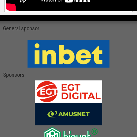
General sponsor
Sponsors