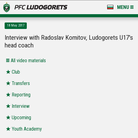
MENU
NEWS
18 May 2017
LUDOGORETS TV
Interview with Radoslav Komitov, Ludogorets U17's
head coach
A TEAM & ACADEMY
All video materials
STADIUM & BASES
Club
CLUB
Transfers
FOR FANS
Reporting
Interview
Upcoming
Youth Academy