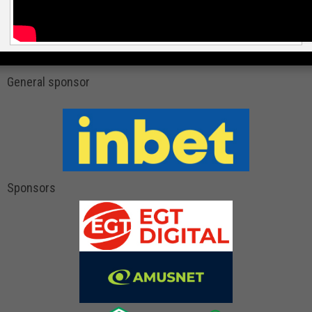
General sponsor
Sponsors