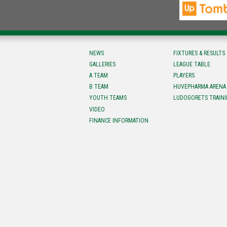
NEWS
FIXTURES & RESULTS
GALLERIES
LEAGUE TABLE
A TEAM
PLAYERS
B TEAM
HUVEPHARMA ARENA
YOUTH TEAMS
LUDOGORETS TRAINI
VIDEO
FINANCE INFORMATION