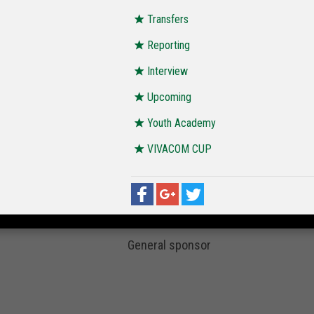
Transfers
Reporting
Interview
Upcoming
Youth Academy
VIVACOM CUP
General sponsor