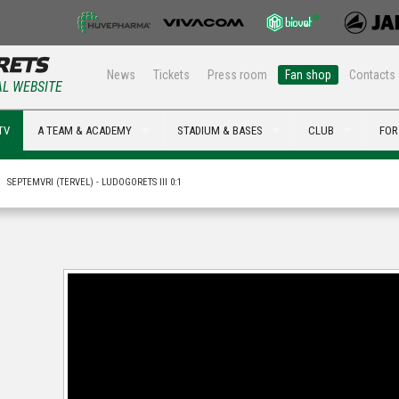
News
Tickets
Press room
Fan shop
Contacts
AL WEBSITE
TV
A TEAM & ACADEMY
STADIUM & BASES
CLUB
FOR
SEPTEMVRI (TERVEL) - LUDOGORETS III 0:1