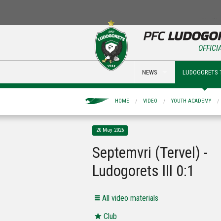
OFFICI
NEWS
LUDOGORETS 
HOME
VIDEO
YOUTH ACADEMY
20 May 2026
Septemvri (Tervel) -
Ludogorets III 0:1
All video materials
Club