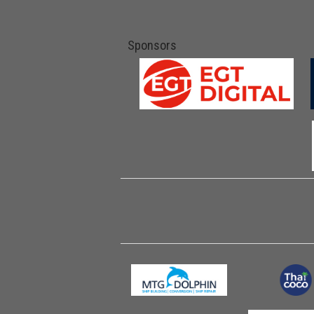
Sponsors