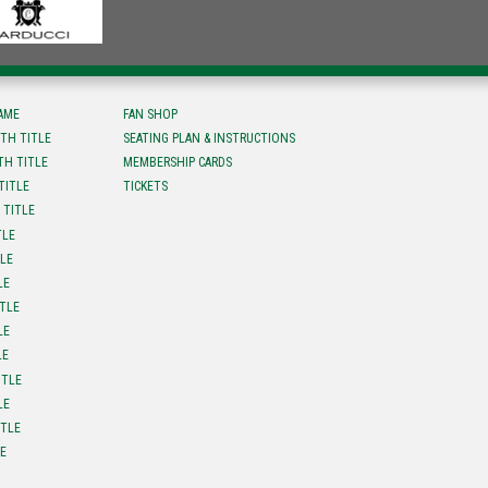
FAME
FAN SHOP
TH TITLE
SEATING PLAN & INSTRUCTIONS
TH TITLE
MEMBERSHIP CARDS
TITLE
TICKETS
 TITLE
TLE
TLE
LE
ITLE
LE
LE
ITLE
LE
ITLE
LE