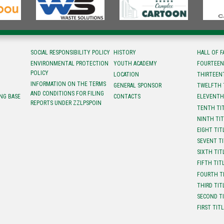
SOCIAL RESPONSIBILITY POLICY
HISTORY
HALL OF 
ENVIRONMENTAL PROTECTION
YOUTH ACADEMY
FOURTEEN
POLICY
LOCATION
ТHIRTEEN
INFORMATION ON THE TERMS
GENERAL SPONSOR
TWELFTH 
AND CONDITIONS FOR FILING
NG BASE
CONTACTS
ELEVENTH
REPORTS UNDER ZZLPSPOIN
TENTH TI
NINTH TI
EIGHT TIT
SEVENT T
SIXTH TIT
FIFTH TIT
FOURTH T
THIRD TIT
SECOND T
FIRST TIT