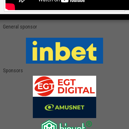
General sponsor
Sponsors