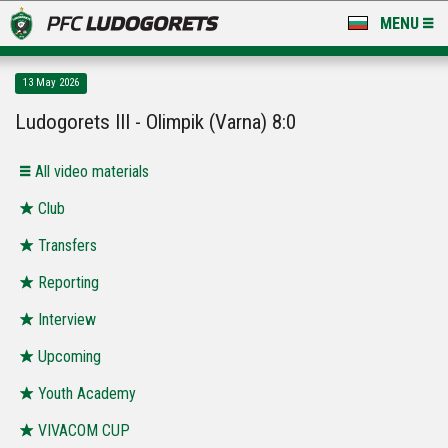
MENU
NEWS
13 May 2026
LUDOGORETS TV
Ludogorets III - Olimpik (Varna) 8:0
A TEAM & ACADEMY
All video materials
STADIUM & BASES
Club
Transfers
CLUB
Reporting
FOR FANS
Interview
Upcoming
Youth Academy
VIVACOM CUP