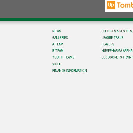
NEWS
FIXTURES & RESULTS
GALLERIES
LEAGUE TABLE
A TEAM
PLAYERS
B TEAM
HUVEPHARMA ARENA
YOUTH TEAMS
LUDOGORETS TRAINI
VIDEO
FINANCE INFORMATION