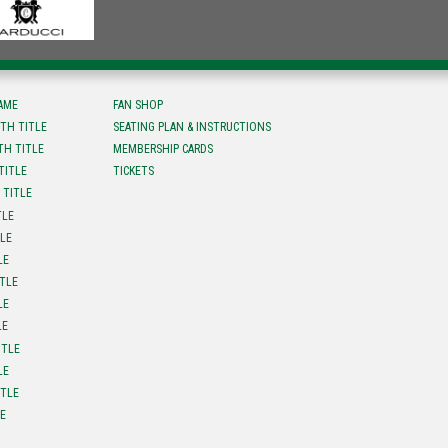
FAME
FAN SHOP
TH TITLE
SEATING PLAN & INSTRUCTIONS
TH TITLE
MEMBERSHIP CARDS
TITLE
TICKETS
 TITLE
TLE
TLE
LE
ITLE
LE
LE
ITLE
LE
ITLE
LE