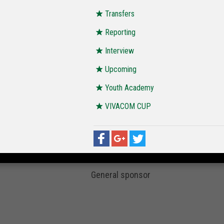
Transfers
Reporting
Interview
Upcoming
Youth Academy
VIVACOM CUP
General sponsor