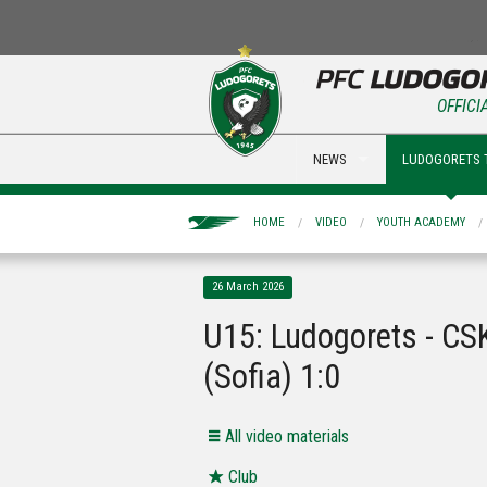
OFFICI
NEWS
LUDOGORETS 
HOME
VIDEO
YOUTH ACADEMY
26 March 2026
U15: Ludogorets - CS
(Sofia) 1:0
All video materials
Club