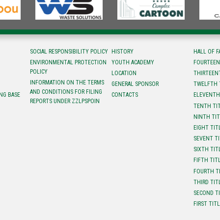
SOCIAL RESPONSIBILITY POLICY
HISTORY
HALL OF 
ENVIRONMENTAL PROTECTION
YOUTH ACADEMY
FOURTEEN
POLICY
LOCATION
ТHIRTEEN
INFORMATION ON THE TERMS
GENERAL SPONSOR
TWELFTH 
AND CONDITIONS FOR FILING
NG BASE
CONTACTS
ELEVENTH
REPORTS UNDER ZZLPSPOIN
TENTH TI
NINTH TI
EIGHT TIT
SEVENT T
SIXTH TIT
FIFTH TIT
FOURTH T
THIRD TIT
SECOND T
FIRST TIT