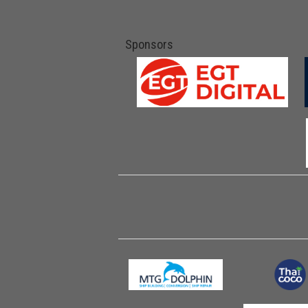
Sponsors