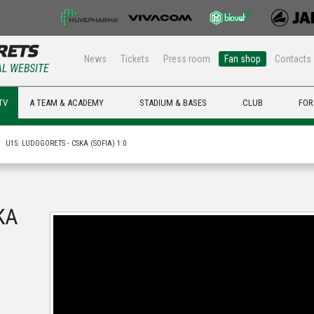
News
Tickets
Press room
Fan shop
Contacts
AL WEBSITE
TV
A TEAM & ACADEMY
STADIUM & BASES
CLUB
FOR
U15: LUDOGORETS - CSKA (SOFIA) 1:0
KA