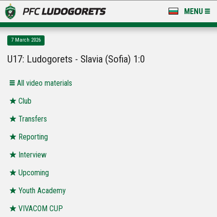
MENU
NEWS
7 March 2026
LUDOGORETS TV
U17: Ludogorets - Slavia (Sofia) 1:0
A TEAM & ACADEMY
All video materials
STADIUM & BASES
Club
Transfers
CLUB
Reporting
FOR FANS
Interview
Upcoming
Youth Academy
VIVACOM CUP