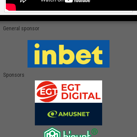
General sponsor
Sponsors