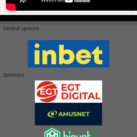
General sponsor
Sponsors