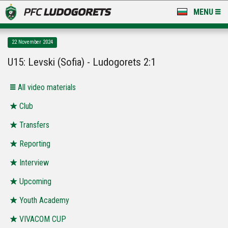
MENU
NEWS
22 November 2024
LUDOGORETS TV
U15: Levski (Sofia) - Ludogorets 2:1
A TEAM & ACADEMY
All video materials
STADIUM & BASES
Club
Transfers
CLUB
Reporting
FOR FANS
Interview
Upcoming
Youth Academy
VIVACOM CUP