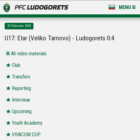
MENU
NEWS
25 February 2024
LUDOGORETS TV
U17: Etar (Veliko Tarnovo) - Ludogorets 0:4
A TEAM & ACADEMY
All video materials
STADIUM & BASES
Club
Transfers
CLUB
Reporting
FOR FANS
Interview
Upcoming
Youth Academy
VIVACOM CUP