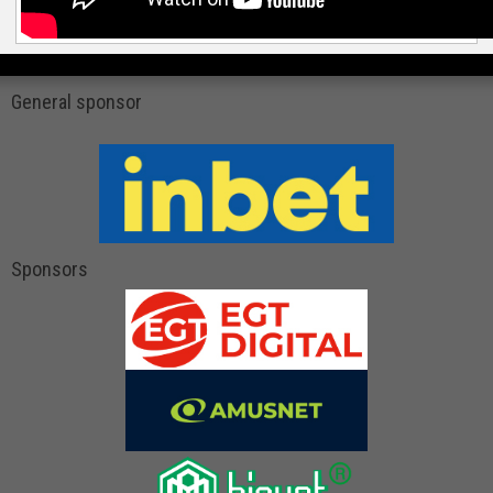
General sponsor
Sponsors