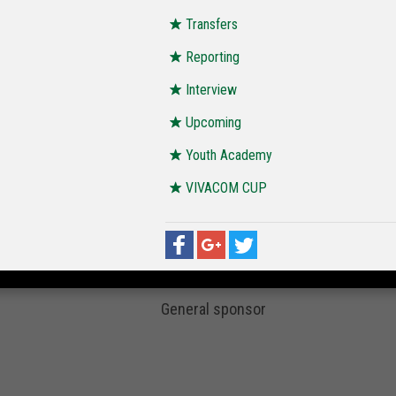
Transfers
Reporting
Interview
Upcoming
Youth Academy
VIVACOM CUP
General sponsor