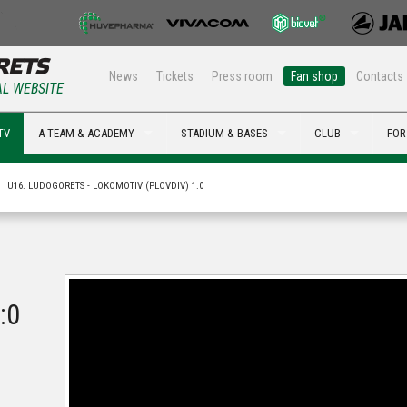
News
Tickets
Press room
Fan shop
Contacts
AL WEBSITE
TV
A TEAM & ACADEMY
STADIUM & BASES
CLUB
FOR
U16: LUDOGORETS - LOKOMOTIV (PLOVDIV) 1:0
:0