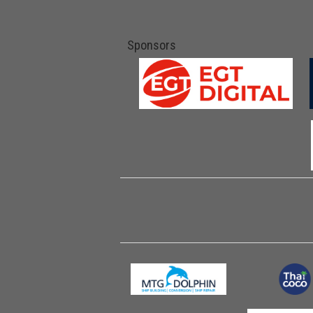
Sponsors