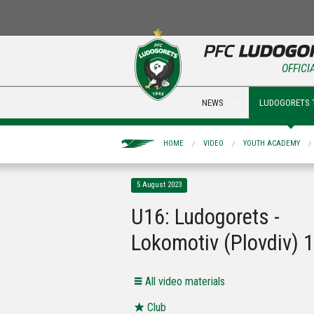
OFFICI
NEWS
LUDOGORETS 
HOME
VIDEO
YOUTH ACADEMY
5 August 2023
U16: Ludogorets -
Lokomotiv (Plovdiv) 1
All video materials
Club