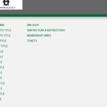
FAME
FAN SHOP
TH TITLE
SEATING PLAN & INSTRUCTIONS
TH TITLE
MEMBERSHIP CARDS
TITLE
TICKETS
 TITLE
TLE
TLE
LE
ITLE
LE
LE
ITLE
LE
ITLE
LE