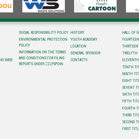
SOCIAL RESPONSIBILITY POLICY
HISTORY
HALL OF 
ENVIRONMENTAL PROTECTION
YOUTH ACADEMY
FOURTEEN
POLICY
LOCATION
ТHIRTEEN
INFORMATION ON THE TERMS
GENERAL SPONSOR
TWELFTH 
AND CONDITIONS FOR FILING
NG BASE
CONTACTS
ELEVENTH
REPORTS UNDER ZZLPSPOIN
TENTH TI
NINTH TI
EIGHT TIT
SEVENT T
SIXTH TIT
FIFTH TIT
FOURTH T
THIRD TIT
SECOND T
FIRST TIT