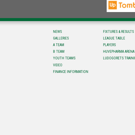
NEWS
FIXTURES & RESULTS
GALLERIES
LEAGUE TABLE
A TEAM
PLAYERS
B TEAM
HUVEPHARMA ARENA
YOUTH TEAMS
LUDOGORETS TRAINI
VIDEO
FINANCE INFORMATION