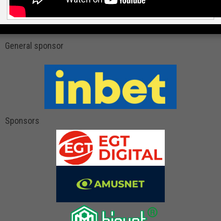
General sponsor
Sponsors