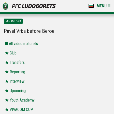
MENU
NEWS
20 June 2020
LUDOGORETS TV
Pavel Vrba before Beroe
A TEAM & ACADEMY
All video materials
STADIUM & BASES
Club
Transfers
CLUB
Reporting
FOR FANS
Interview
Upcoming
Youth Academy
VIVACOM CUP