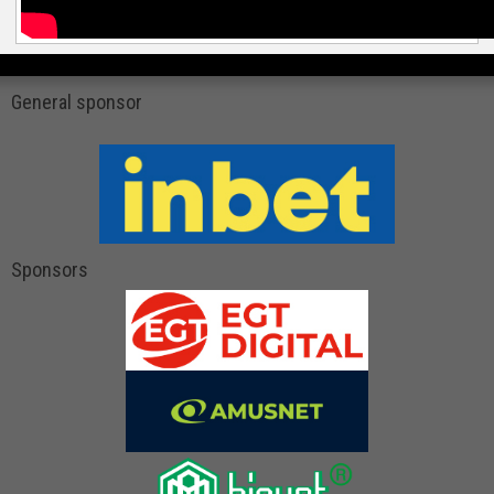
General sponsor
Sponsors