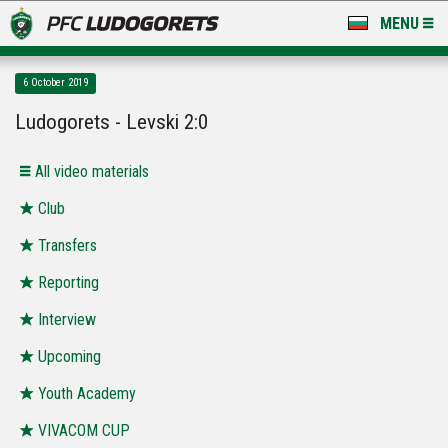
MENU
NEWS
6 October 2019
LUDOGORETS TV
Ludogorets - Levski 2:0
A TEAM & ACADEMY
All video materials
STADIUM & BASES
Club
Transfers
CLUB
Reporting
FOR FANS
Interview
Upcoming
Youth Academy
VIVACOM CUP