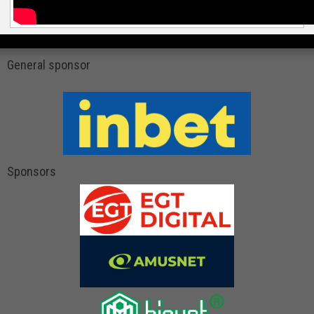
General sponsor
Sponsors