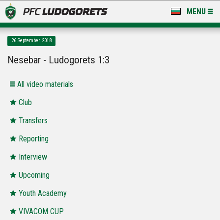
MENU
NEWS
26 September 2018
LUDOGORETS TV
Nesebar - Ludogorets 1:3
A TEAM & ACADEMY
All video materials
STADIUM & BASES
Club
Transfers
CLUB
Reporting
FOR FANS
Interview
Upcoming
Youth Academy
VIVACOM CUP