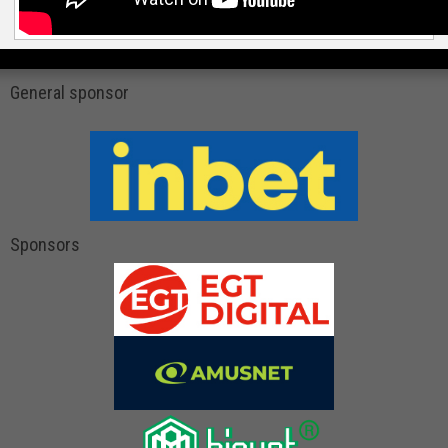
General sponsor
Sponsors