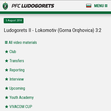
MENU
NEWS
5 August 2018
LUDOGORETS TV
Ludogorets II - Lokomotiv (Gorna Orqhovica) 3:2
A TEAM & ACADEMY
All video materials
STADIUM & BASES
Club
Transfers
CLUB
Reporting
FOR FANS
Interview
Upcoming
Youth Academy
VIVACOM CUP