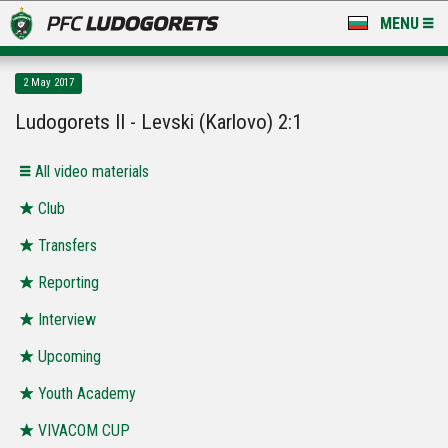
MENU
NEWS
2 May 2017
LUDOGORETS TV
Ludogorets II - Levski (Karlovo) 2:1
A TEAM & ACADEMY
All video materials
STADIUM & BASES
Club
Transfers
CLUB
Reporting
FOR FANS
Interview
Upcoming
Youth Academy
VIVACOM CUP