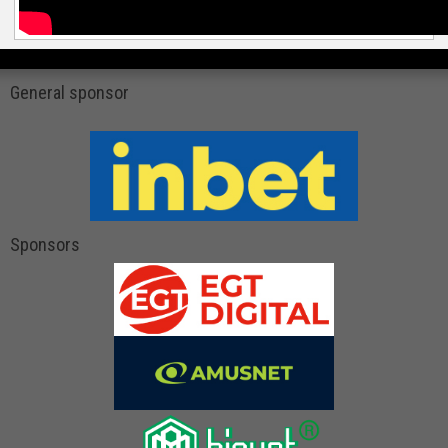
General sponsor
Sponsors