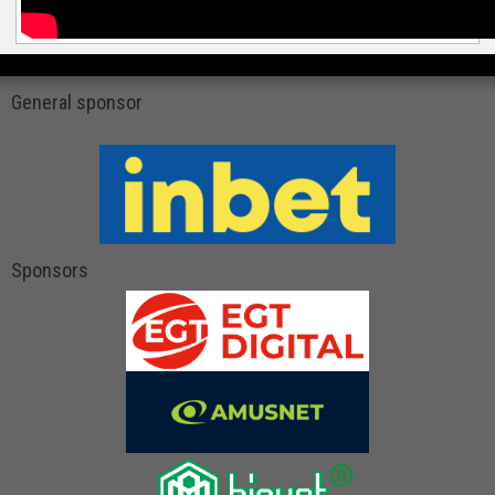
General sponsor
Sponsors