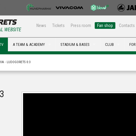
News
Tickets
Press room
Fan shop
Contacts
AL WEBSITE
TV
A TEAM & ACADEMY
STADIUM & BASES
CLUB
FOR
VIA - LUDOGORETS 0:3
:3