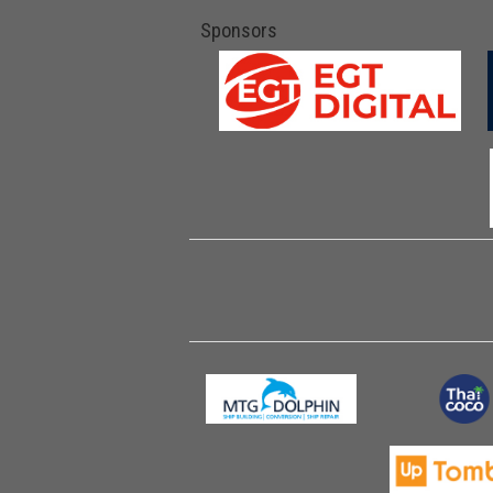
Sponsors