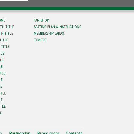
FAME
FAN SHOP
TH TITLE
SEATING PLAN & INSTRUCTIONS
TH TITLE
MEMBERSHIP CARDS
TITLE
TICKETS
 TITLE
TLE
TLE
LE
ITLE
LE
LE
ITLE
LE
ITLE
LE
cy
Partnership
Press room
Contacts