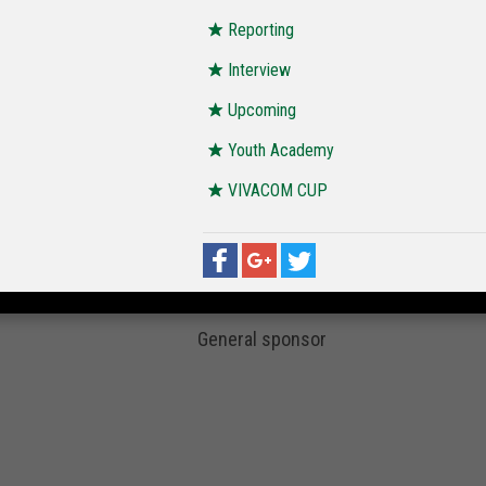
Reporting
Interview
Upcoming
Youth Academy
VIVACOM CUP
General sponsor