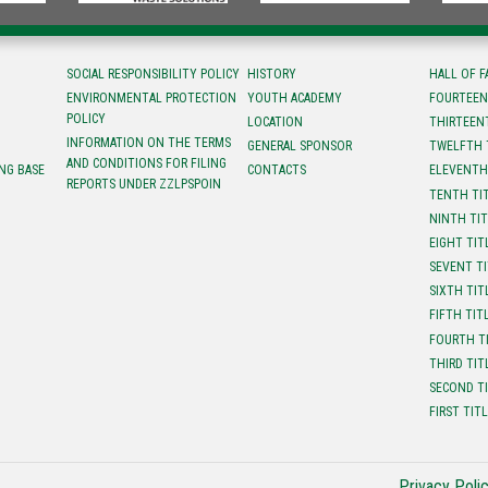
SOCIAL RESPONSIBILITY POLICY
HISTORY
HALL OF 
ENVIRONMENTAL PROTECTION
YOUTH ACADEMY
FOURTEEN
POLICY
LOCATION
ТHIRTEEN
INFORMATION ON THE TERMS
GENERAL SPONSOR
TWELFTH 
AND CONDITIONS FOR FILING
NG BASE
CONTACTS
ELEVENTH
REPORTS UNDER ZZLPSPOIN
TENTH TI
NINTH TI
EIGHT TIT
SEVENT T
SIXTH TIT
FIFTH TIT
FOURTH T
THIRD TIT
SECOND T
FIRST TIT
Privacy Poli