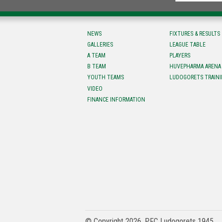
NEWS
FIXTURES & RESULTS
GALLERIES
LEAGUE TABLE
A TEAM
PLAYERS
B TEAM
HUVEPHARMA ARENA
YOUTH TEAMS
LUDOGORETS TRAINI
VIDEO
FINANCE INFORMATION
© Copyright 2026, PFC Ludogorets 1945