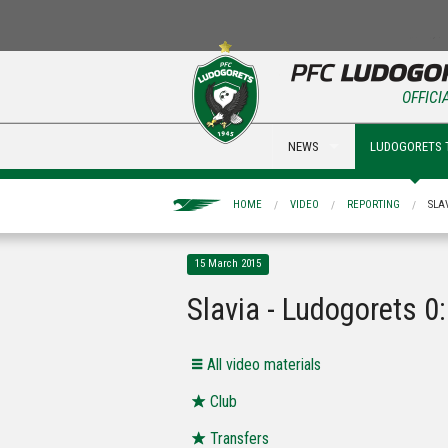
OFFICI
NEWS
LUDOGORETS 
HOME
VIDEO
REPORTING
SLA
15 March 2015
Slavia - Ludogorets 0
All video materials
Club
Transfers