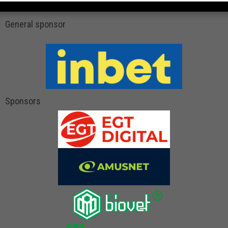
General sponsor
Sponsors