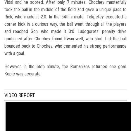
Vidal and he scored. After only 7 minutes, Chochev masterfully
took the ball in the middle of the field and gave a unique pass to
Rick, who made it 2:0. In the 54th minute, Tekpetey executed a
corner kick in a curious way, the ball went through all the players
and reached Son, who made it 3:0. Ludogorets' penalty drive
continued after Chochev found Rwan well, who shot, but the ball
bounced back to Chochev, who cemented his strong performance
with a goal.
However, in the 66th minute, the Romanians returned one goal,
Kopic was accurate.
VIDEO REPORT