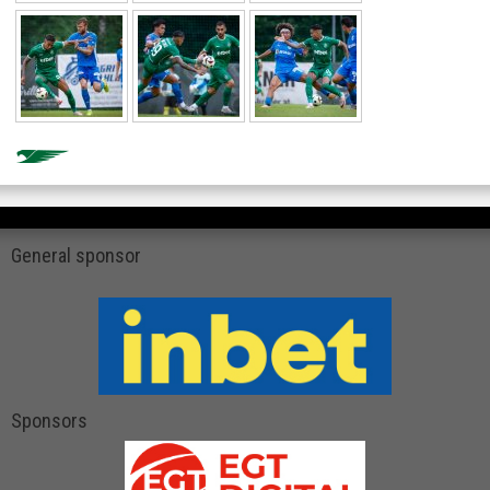
General sponsor
Sponsors