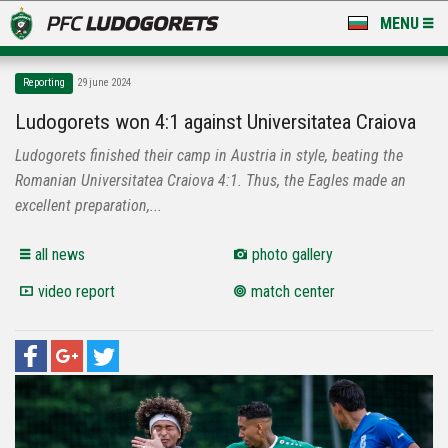
MENU
NEWS
Reporting
29 june 2024
LUDOGORETS TV
Ludogorets won 4:1 against Universitatea Craiova
Ludogorets finished their camp in Austria in style, beating the
A TEAM & ACADEMY
Romanian Universitatea Craiova 4:1. Thus, the Eagles made an
STADIUM & BASES
excellent preparation,...
CLUB
all news
photo gallery
video report
match center
FOR FANS