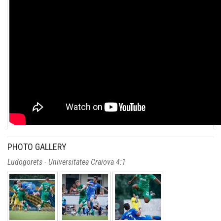
PHOTO GALLERY
Ludogorets - Universitatea Craiova 4:1