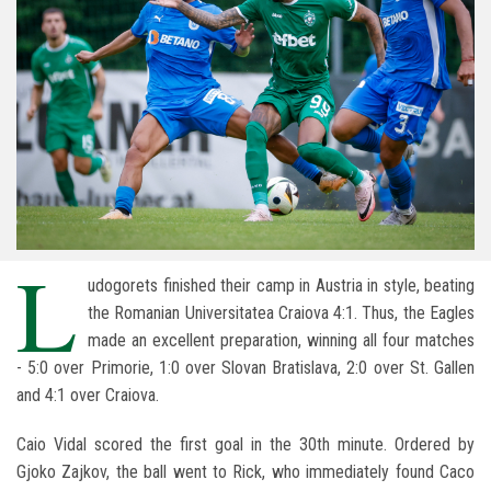
L
udogorets finished their camp in Austria in style, beating
the Romanian Universitatea Craiova 4:1. Thus, the Eagles
made an excellent preparation, winning all four matches
- 5:0 over Primorie, 1:0 over Slovan Bratislava, 2:0 over St. Gallen
and 4:1 over Craiova.
Caio Vidal scored the first goal in the 30th minute. Ordered by
Gjoko Zajkov, the ball went to Rick, who immediately found Caco