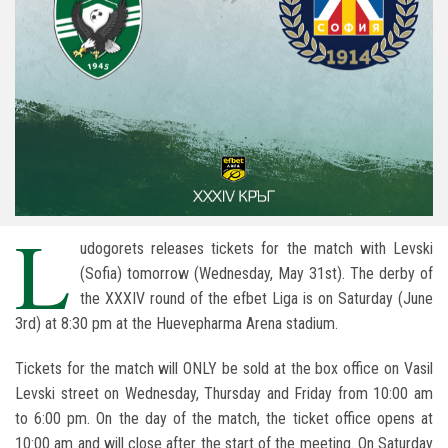
L
udogorets releases tickets for the match with Levski
(Sofia) tomorrow (Wednesday, May 31st). The derby of
the XXXIV round of the efbet Liga is on Saturday (June
3rd) at 8:30 pm at the Huevepharma Arena stadium.
Tickets for the match will ONLY be sold at the box office on Vasil
Levski street on Wednesday, Thursday and Friday from 10:00 am
to 6:00 pm. On the day of the match, the ticket office opens at
10:00 am and will close after the start of the meeting. On Saturday