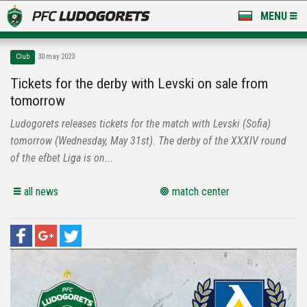
MENU
NEWS
Club
30 may 2023
LUDOGORETS TV
Tickets for the derby with Levski on sale from
tomorrow
A TEAM & ACADEMY
Ludogorets releases tickets for the match with Levski (Sofia)
STADIUM & BASES
tomorrow (Wednesday, May 31st). The derby of the XXXIV round
of the efbet Liga is on...
CLUB
all news
match center
FOR FANS