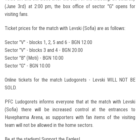
(June 3rd) at 2:00 pm, the box office of sector "G" opens for
visiting fans.
Ticket prices for the match with Levski (Sofia) are as follows:
Sector "V" - blocks 1, 2, 5 and 6 - BGN 12.00
Sector "V" - blocks 3 and 4 - BGN 20.00
Sector "B" (Moti) - BGN 10.00
Sector "G" - BGN 10.00
Online tickets for the match Ludogorets - Levski WILL NOT BE
SOLD.
PFC Ludogorets informs everyone that at the match with Levski
(Sofia) there will be increased control at the entrances to
Huvepharma Arena, as supporters with fan items of the visiting
team will not be allowed in the home sectors.
Be at the stadium! Support the Eagles!