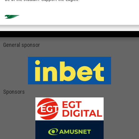
General sponsor
Sponsors