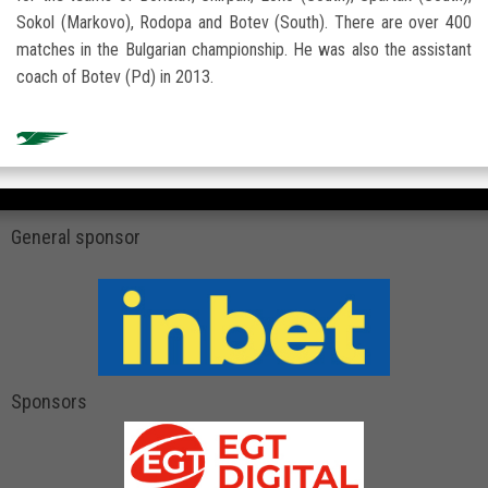
Sokol (Markovo), Rodopa and Botev (South). There are over 400
matches in the Bulgarian championship. He was also the assistant
coach of Botev (Pd) in 2013.
General sponsor
Sponsors