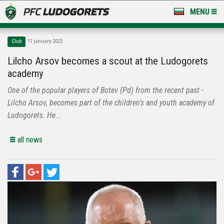
MENU
NEWS
Club
11 january 2023
LUDOGORETS TV
Lilcho Arsov becomes a scout at the Ludogorets
academy
A TEAM & ACADEMY
One of the popular players of Botev (Pd) from the recent past -
STADIUM & BASES
Lilcho Arsov, becomes part of the children's and youth academy of
Ludogorets. He...
CLUB
all news
FOR FANS