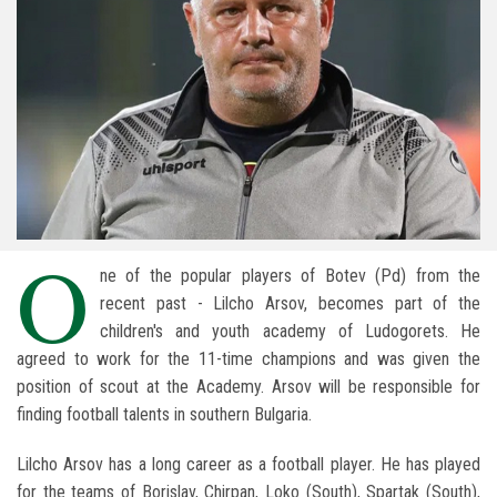
O
ne of the popular players of Botev (Pd) from the
recent past - Lilcho Arsov, becomes part of the
children's and youth academy of Ludogorets. He
agreed to work for the 11-time champions and was given the
position of scout at the Academy. Arsov will be responsible for
finding football talents in southern Bulgaria.
Lilcho Arsov has a long career as a football player. He has played
for the teams of Borislav, Chirpan, Loko (South), Spartak (South),