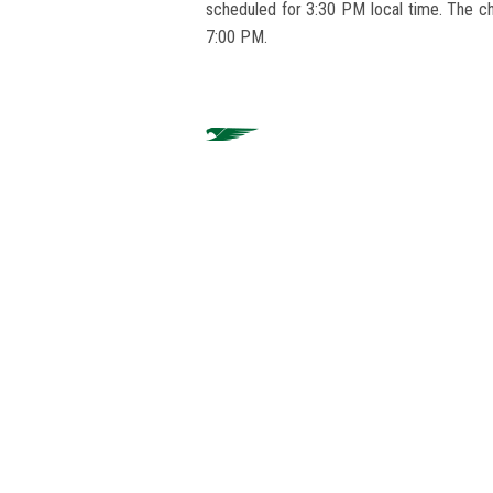
scheduled for 3:30 PM local time. The ch
7:00 PM.