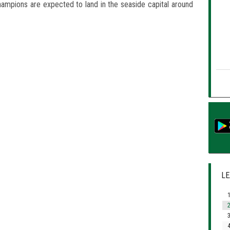
ampions are expected to land in the seaside capital around
LE
1
2
3
4