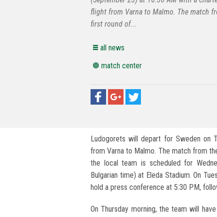
flight from Varna to Malmo. The match f
first round of...
all news
match center
Ludogorets will depart for Sweden on T
from Varna to Malmo. The match from the
the local team is scheduled for Wedn
Bulgarian time) at Eleda Stadium. On Tue
hold a press conference at 5:30 PM, follow
On Thursday morning, the team will have 