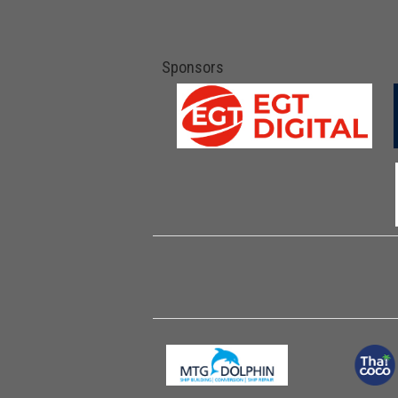
Sponsors