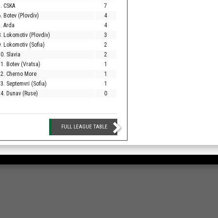
. CSKA
7
. Botev (Plovdiv)
4
. Arda
4
. Lokomotiv (Plovdiv)
3
. Lokomotiv (Sofia)
2
0. Slavia
2
1. Botev (Vratsa)
1
12. Cherno More
1
3. Septemvri (Sofia)
1
4. Dunav (Ruse)
0
FULL LEAGUE TABLE