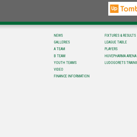
NEWS
FIXTURES & RESULTS
GALLERIES
LEAGUE TABLE
A TEAM
PLAYERS
B TEAM
HUVEPHARMA ARENA
YOUTH TEAMS
LUDOGORETS TRAINI
VIDEO
FINANCE INFORMATION