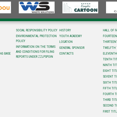
SOCIAL RESPONSIBILITY POLICY
HISTORY
HALL OF 
ENVIRONMENTAL PROTECTION
YOUTH ACADEMY
FOURTEEN
POLICY
LOCATION
ТHIRTEEN
INFORMATION ON THE TERMS
GENERAL SPONSOR
TWELFTH 
AND CONDITIONS FOR FILING
NG BASE
CONTACTS
ELEVENTH
REPORTS UNDER ZZLPSPOIN
TENTH TI
NINTH TI
EIGHT TIT
SEVENT T
SIXTH TIT
FIFTH TIT
FOURTH T
THIRD TIT
SECOND T
FIRST TIT