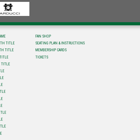
FAME
FAN SHOP
TH TITLE
SEATING PLAN & INSTRUCTIONS
TH TITLE
MEMBERSHIP CARDS
TITLE
TICKETS
 TITLE
TLE
TLE
LE
ITLE
LE
LE
ITLE
LE
ITLE
LE