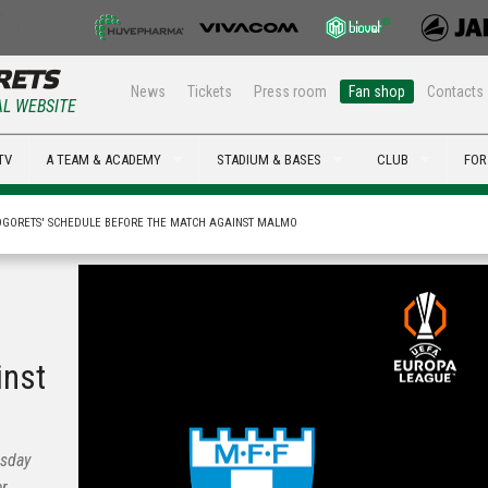
News
Tickets
Press room
Fan shop
Contacts
AL WEBSITE
TV
A TEAM & ACADEMY
STADIUM & BASES
CLUB
FOR
GORETS' SCHEDULE BEFORE THE MATCH AGAINST MALMO
inst
esday
er