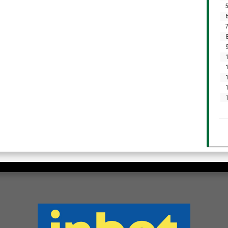
5
6
7
8
9
1
1
1
1