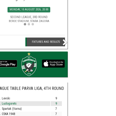
SATURDAY, 15 AUGUST 2026, 2
MONDAY, 10 AUGUST 2026, 20:00
EFBET LEAGUE, 5TH ROU
HUVEPHARMA ARENA STADIUM,
SECOND LEAGUE, 3RD ROUND
BEROE STADIUM, STARA ZAGORA
FIXTURES AND RESULTS
AGUE TABLE PARVA LIGA, 4TH ROUND
. Levski
9
. Ludogorets
9
. Spartak (Varna)
7
. CSKA 1948
7