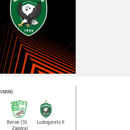
OMING
Beroe (St.
Ludogorets II
Ludogorets
Botev
Zagora)