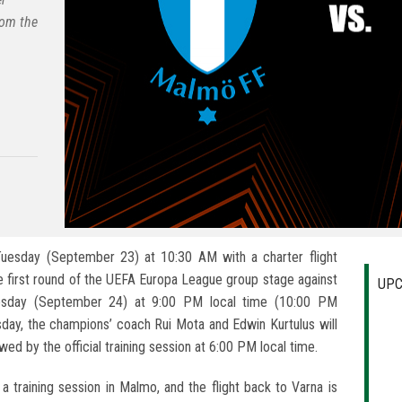
rom the
uesday (September 23) at 10:30 AM with a charter flight
 first round of the UEFA Europa League group stage against
UPC
esday (September 24) at 9:00 PM local time (10:00 PM
sday, the champions’ coach Rui Mota and Edwin Kurtulus will
ed by the official training session at 6:00 PM local time.
a training session in Malmo, and the flight back to Varna is