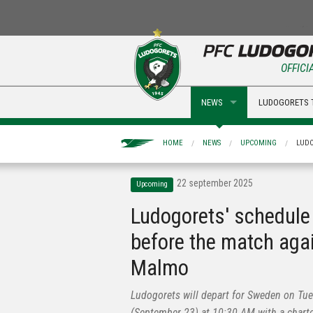
OFFICI
NEWS
LUDOGORETS 
HOME
NEWS
UPCOMING
LUDO
22 september 2025
Upcoming
Ludogorets' schedule
before the match aga
Malmo
Ludogorets will depart for Sweden on Tu
(September 23) at 10:30 AM with a chart