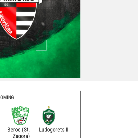
OMING
Beroe (St.
Ludogorets II
Ludogorets
Botev
Zagora)