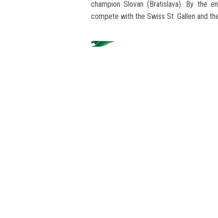
champion Slovan (Bratislava). By the en
compete with the Swiss St. Gallen and the