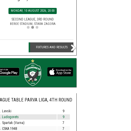
SATURDAY, 15 AUGUST 2026, 2
MONDAY, 10 AUGUST 2026, 20:00
EFBET LEAGUE, 5TH ROU
HUVEPHARMA ARENA STADIUM,
SECOND LEAGUE, 3RD ROUND
BEROE STADIUM, STARA ZAGORA
FIXTURES AND RESULTS
AGUE TABLE PARVA LIGA, 4TH ROUND
. Levski
9
. Ludogorets
9
. Spartak (Varna)
7
. CSKA 1948
7