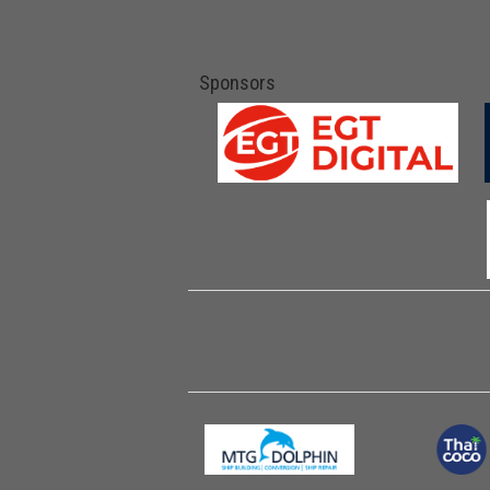
Sponsors