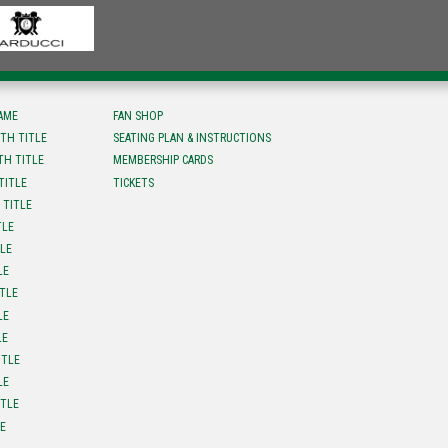
FAME
FAN SHOP
TH TITLE
SEATING PLAN & INSTRUCTIONS
TH TITLE
MEMBERSHIP CARDS
TITLE
TICKETS
 TITLE
TLE
TLE
LE
ITLE
LE
LE
ITLE
LE
ITLE
LE