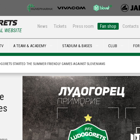
News
Tickets
Press room
Fan shop
Contacts
AL WEBSITE
TV
A TEAM & ACADEMY
STADIUM & BASES
CLUB
FOR
GORETS STARTED THE SUMMER FRIENDLY GAMES AGAINST SLOVENIANS
he
es
camp