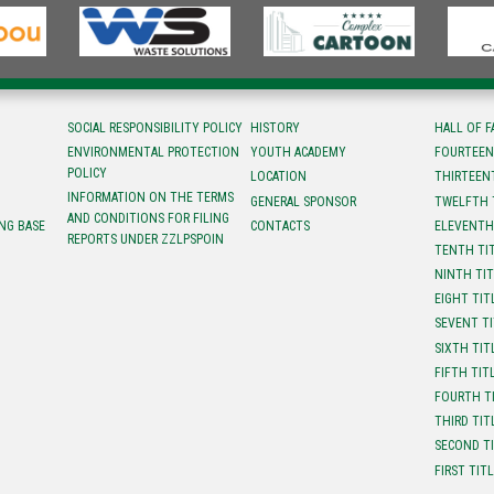
SOCIAL RESPONSIBILITY POLICY
HISTORY
HALL OF 
ENVIRONMENTAL PROTECTION
YOUTH ACADEMY
FOURTEEN
POLICY
LOCATION
ТHIRTEEN
INFORMATION ON THE TERMS
GENERAL SPONSOR
TWELFTH 
AND CONDITIONS FOR FILING
NG BASE
CONTACTS
ELEVENTH
REPORTS UNDER ZZLPSPOIN
TENTH TI
NINTH TI
EIGHT TIT
SEVENT T
SIXTH TIT
FIFTH TIT
FOURTH T
THIRD TIT
SECOND T
FIRST TIT