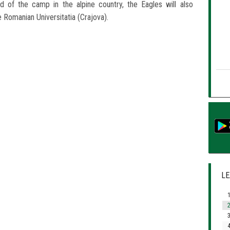
d of the camp in the alpine country, the Eagles will also
 Romanian Universitatia (Crajova).
LE
1
2
3
4