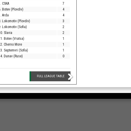
. CSKA
7
. Botev (Plovdiv)
4
. Arda
4
. Lokomotiv (Plovdiv)
3
. Lokomotiv (Sofia)
2
0. Slavia
2
1. Botev (Vratsa)
1
12. Cherno More
1
3. Septemvri (Sofia)
1
4. Dunav (Ruse)
0
FULL LEAGUE TABLE