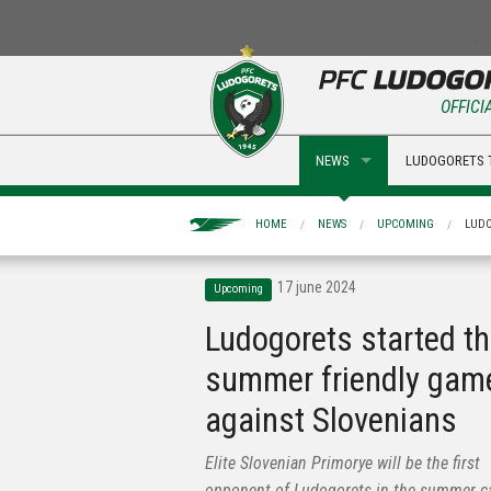
OFFICI
NEWS
LUDOGORETS 
HOME
NEWS
UPCOMING
LUDO
17 june 2024
Upcoming
Ludogorets started t
summer friendly gam
against Slovenians
Elite Slovenian Primorye will be the first
opponent of Ludogorets in the summer 