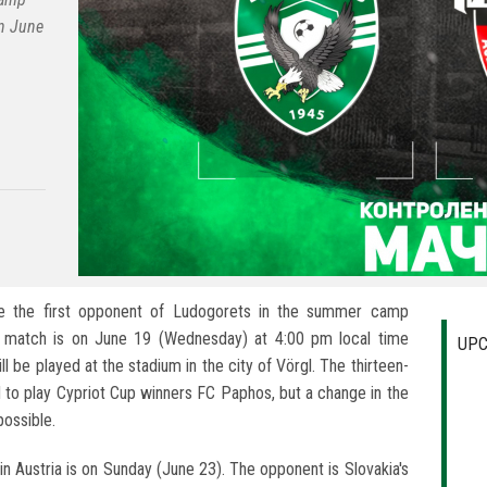
on June
 be the first opponent of Ludogorets in the summer camp
he match is on June 19 (Wednesday) at 4:00 pm local time
UPC
l be played at the stadium in the city of Vörgl. The thirteen-
 to play Cypriot Cup winners FC Paphos, but a change in the
ossible.
n Austria is on Sunday (June 23). The opponent is Slovakia's