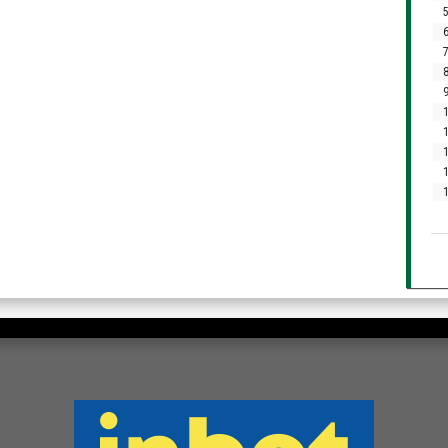
5
6
7
8
9
1
1
1
1