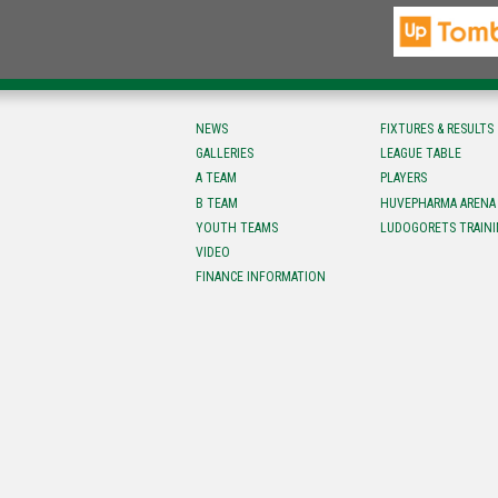
NEWS
FIXTURES & RESULTS
GALLERIES
LEAGUE TABLE
A TEAM
PLAYERS
B TEAM
HUVEPHARMA ARENA
YOUTH TEAMS
LUDOGORETS TRAINI
VIDEO
FINANCE INFORMATION