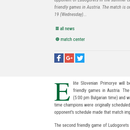
friendly games in Austria. The match is 
19 (Wednesday)...
all news
match center
E
lite Slovenian Primorye will
friendly games in Austria. T
(5:00 pm Bulgarian time) and wil
time champions were originally scheduled
opponent's schedule made that match imp
The second friendly game of Ludogorets i