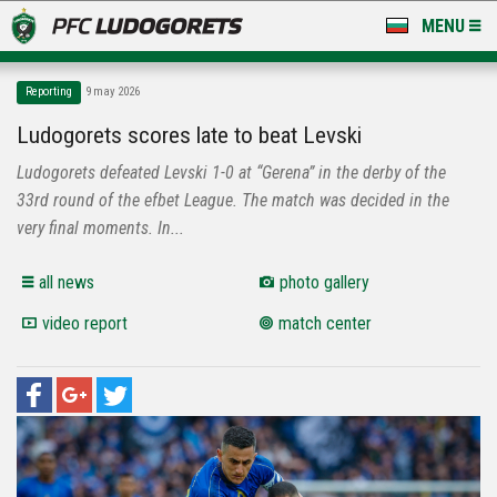
MENU
NEWS
Reporting
9 may 2026
LUDOGORETS TV
Ludogorets scores late to beat Levski
Ludogorets defeated Levski 1-0 at “Gerena” in the derby of the
A TEAM & ACADEMY
33rd round of the efbet League. The match was decided in the
STADIUM & BASES
very final moments. In...
CLUB
all news
photo gallery
video report
match center
FOR FANS