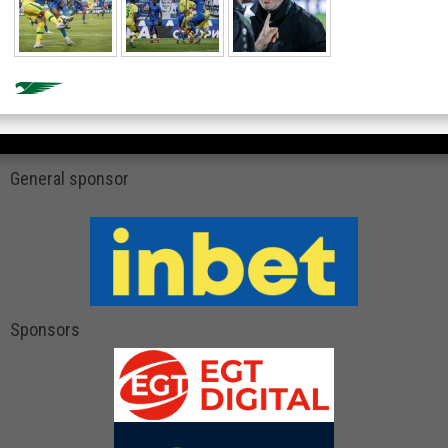
General sponsor
Sponsors