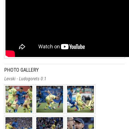
PHOTO GALLERY
Levski - Ludogorets 0:1