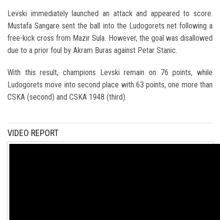
Levski immediately launched an attack and appeared to score.
Mustafa Sangare sent the ball into the Ludogorets net following a
free-kick cross from Mazir Sula. However, the goal was disallowed
due to a prior foul by Akram Buras against Petar Stanic.
With this result, champions Levski remain on 76 points, while
Ludogorets move into second place with 63 points, one more than
CSKA (second) and CSKA 1948 (third).
VIDEO REPORT