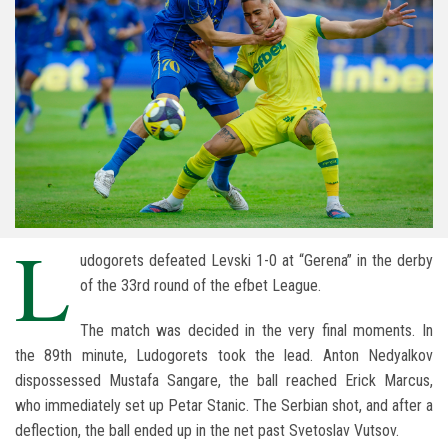
L
udogorets defeated Levski 1-0 at “Gerena” in the derby
of the 33rd round of the efbet League.
The match was decided in the very final moments. In
the 89th minute, Ludogorets took the lead. Anton Nedyalkov
dispossessed Mustafa Sangare, the ball reached Erick Marcus,
who immediately set up Petar Stanic. The Serbian shot, and after a
deflection, the ball ended up in the net past Svetoslav Vutsov.