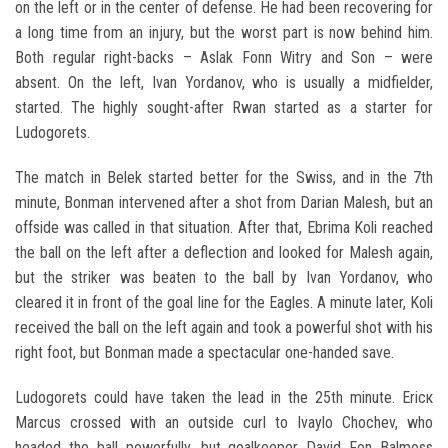
on the left or in the center of defense. He had been recovering for
a long time from an injury, but the worst part is now behind him.
Both regular right-backs – Aslak Fonn Witry and Son – were
absent. On the left, Ivan Yordanov, who is usually a midfielder,
started. The highly sought-after Rwan started as a starter for
Ludogorets.
The match in Belek started better for the Swiss, and in the 7th
minute, Bonman intervened after a shot from Darian Malesh, but an
offside was called in that situation. After that, Ebrima Koli reached
the ball on the left after a deflection and looked for Malesh again,
but the striker was beaten to the ball by Ivan Yordanov, who
cleared it in front of the goal line for the Eagles. A minute later, Koli
received the ball on the left again and took a powerful shot with his
right foot, but Bonman made a spectacular one-handed save.
Ludogorets could have taken the lead in the 25th minute. Ericк
Marcus crossed with an outside curl to Ivaylo Chochev, who
headed the ball powerfully, but goalkeeper David Fon Balmoss