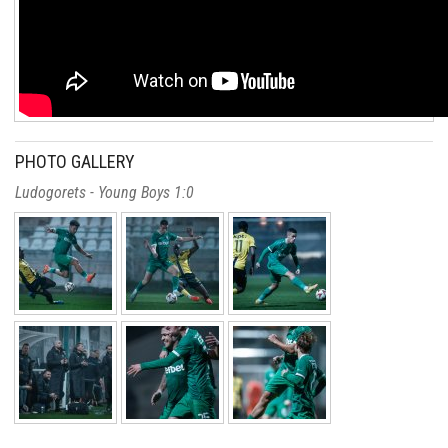
PHOTO GALLERY
Ludogorets - Young Boys 1:0