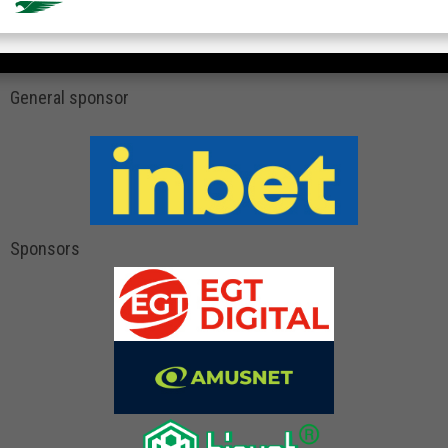
General sponsor
Sponsors