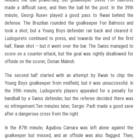
made a difficult save, and then the ball hit the post. In the 39th
minute, Georgi Rusev played a good pass to Rwan behind the
defense. The Brazilian rounded the goalkeeper Fon Balmoss and
took a shot, but a Young Boys defender ran back and cleared it.
Ludogorets continued to press, and towards the end of the first
half, Rwan shot – but it went over the bar. The Swiss managed to
score on a counter-attack, but the goal was rightly disallowed for
offside on the scorer, Dorian Malesh.
The second half started with an attempt by Rwan to chip the
Young Boys goalkeeper from midfield, but it was unsuccessful. In
the 59th minute, Ludogorets players appealed for a penalty for
handball by a Swiss defender, but the referee decided there was
no infringement.Ten minutes later, Sergio Padt made a good save
after a dangerous cross from the right.
In the 87th minute, Aguibou Camara was left alone against the
goalkeeper but missed, and an offside was also flagged. Then,