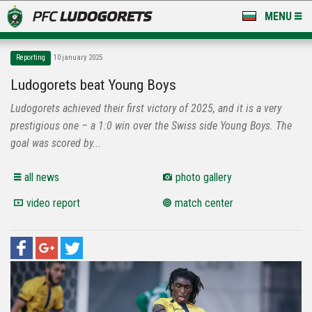
MENU
NEWS
Reporting
10 january 2025
LUDOGORETS TV
Ludogorets beat Young Boys
Ludogorets achieved their first victory of 2025, and it is a very
A TEAM & ACADEMY
prestigious one – a 1:0 win over the Swiss side Young Boys. The
STADIUM & BASES
goal was scored by...
CLUB
all news
photo gallery
video report
match center
FOR FANS