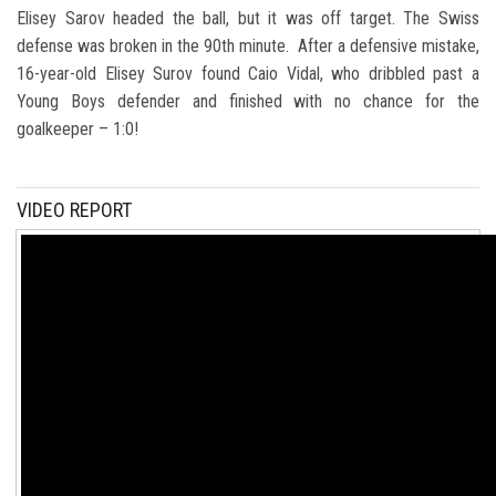
Elisey Sarov headed the ball, but it was off target. The Swiss
defense was broken in the 90th minute. After a defensive mistake,
16-year-old Elisey Surov found Caio Vidal, who dribbled past a
Young Boys defender and finished with no chance for the
goalkeeper – 1:0!
VIDEO REPORT