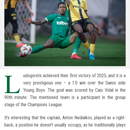
L
udogorets achieved their first victory of 2025, and it is a
very prestigious one – a 1:0 win over the Swiss side
Young Boys. The goal was scored by Caio Vidal in the
90th minute. The mentioned team is a participant in the group
stage of the Champions League.
It’s interesting that the captain, Anton Nedialkov, played as a right-
back, a position he doesn’t usually occupy, as he traditionally plays