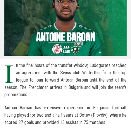
I
n the final hours of the transfer window, Ludogorets reached
an agreement with the Swiss club Winterthur from the top
league to loan forward Antoan Baroan until the end of the
season. The Frenchman arrives in Bulgaria and will join the team's
preparations.
Antoan Baroan has extensive experience in Bulgarian football,
having played for two and a half years at Botev (Plovdiv), where he
scored 27 goals and provided 13 assists in 75 matches.