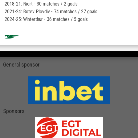
2018-21: Niort - 30 matches / 2 goals
2021-24: Botev Plovdiv - 74 matches / 27 goals
2024-25: Winterthur - 36 matches / 5 goals
General sponsor
Sponsors