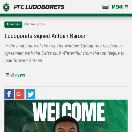
MENU
NEWS
Transfers
25 february 2025
LUDOGORETS TV
Ludogorets signed Antoan Baroan
In the final hours of the transfer window, Ludogorets reached an
A TEAM & ACADEMY
agreement with the Swiss club Winterthur from the top league to
STADIUM & BASES
loan forward Antoan...
CLUB
all news
FOR FANS