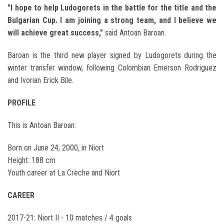
"I hope to help Ludogorets in the battle for the title and the
Bulgarian Cup. I am joining a strong team, and I believe we
will achieve great success,"
said Antoan Baroan.
Baroan is the third new player signed by Ludogorets during the
winter transfer window, following Colombian Emerson Rodriguez
and Ivorian Erick Bile.
PROFILE
This is Antoan Baroan:
Born on June 24, 2000, in Niort
Height: 188 cm
Youth career at La Crèche and Niort
CAREER
2017-21: Niort II - 10 matches / 4 goals