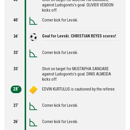
against Ludogorets's goal. OLIVIER VERDON
kicks off.
40´
Corner kick for Levski.
Goal for Levski. CHRISTIAN REYES scores!
34´
33´
Corner kick for Levski.
33´
Shot on target for MUSTAPHA SANGARE
against Ludogorets's goal. DINIS ALMEIDA
kicks off.
28´
EDVIN KURTULUS is cautioned by the referee.
27´
Corner kick for Levski.
26´
Corner kick for Levski.