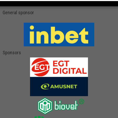
General sponsor
Sponsors