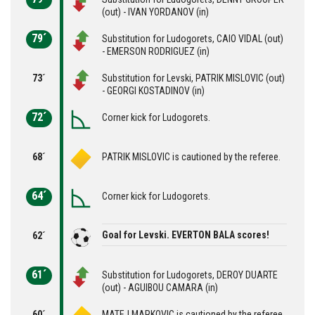
(out) - IVAN YORDANOV (in)
79´
Substitution for Ludogorets, CAIO VIDAL (out)
- EMERSON RODRIGUEZ (in)
73´
Substitution for Levski, PATRIK MISLOVIC (out)
- GEORGI KOSTADINOV (in)
72´
Corner kick for Ludogorets.
68´
PATRIK MISLOVIC is cautioned by the referee.
64´
Corner kick for Ludogorets.
Goal for Levski. EVERTON BALA scores!
62´
61´
Substitution for Ludogorets, DEROY DUARTE
(out) - AGUIBOU CAMARA (in)
60´
MATEJ MARKOVIC is cautioned by the referee.