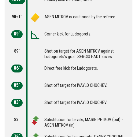
90+1´
ASEN MITKOV is cautioned by the referee.
89´
Corner kick for Ludogorets.
89´
Shot on target for ASEN MITKOV against
Ludogorets's goal. SERGIO PADT saves.
86´
Direct free kick for Ludogorets.
85´
Shot off target for IVAYLO CHOCHEV.
83´
Shot off target for IVAYLO CHOCHEV.
82´
Substitution for Levski, MARIN PETKOV (out) -
ASEN MITKOV (in)
79´
Substitution for Ludogorets, DENNY GROOPER