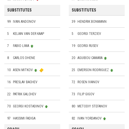
SUBSTITUTES
SUBSTITUTES
99
IVAN ANDONOV
39
HENDRIK BONMANN
5
KELIAN VAN DER KAAP
5
GEORGI TERZIEV
7
FABIO LIMA
19
GEORGI RUSEV
8
CARLOS OHENE
20
AGUIBOU CAMARA
10
ASEN MITKOV
25
EMERSON RODRIGUEZ
16
PRESLAV BACHEV
72
ROSEN IVANOV
22
PATRIK GALCHEV
73
FILIP GIGOV
70
GEORGI KOSTADINOV
80
METODIY STEFANOV
97
HASSIMI FADIGA
82
IVAN YORDANOV