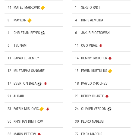
44
MATEJ MARKOVIC
1
SERGIO PADT
3
MAYKON
4
DINIS ALMEIDA
4
CHRISTIAN REYES
6
JAKUB PIOTROWSKI
6
TSUNAMI
11
CAIO VIDAL
11
JAVAD EL JEMILY
14
DENNY GROOPER
12
MUSTAPHA SANGARE
15
EDVIN KURTULUS
17
EVERTON BALA
18
IVAYLO CHOCHEV
21
ALDAIR
23
DEROY DUARTE
23
PATRIK MISLOVIC
24
OLIVIER VERDON
50
KRISTIAN DIMITROV
30
PEDRO NARESSI
88
MARIN PETKOV
77
ERICK MARCUS