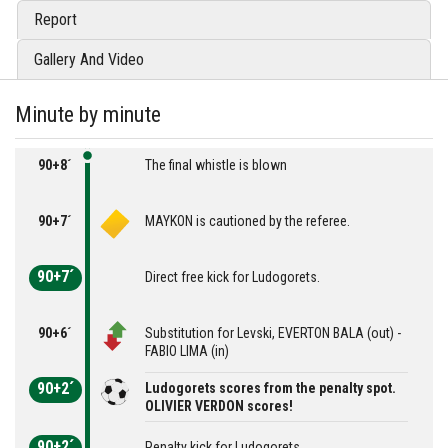
Report
Gallery And Video
Minute by minute
90+8´
The final whistle is blown
90+7´
MAYKON is cautioned by the referee.
90+7´
Direct free kick for Ludogorets.
90+6´
Substitution for Levski, EVERTON BALA (out) -
FABIO LIMA (in)
90+2´
Ludogorets scores from the penalty spot.
OLIVIER VERDON scores!
90+2´
Penalty kick for Ludogorets.