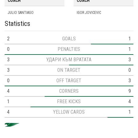
COACH
COACH
JULIO SANTIAGO
IGOR JOVICEVIC
Statistics
2
GOALS
1
0
PENALTIES
1
3
УДАРИ КЪМ ВРАТАТА
3
3
ON TARGET
0
0
OFF TARGET
3
4
CORNERS
9
1
FREE KICKS
4
4
YELLOW CARDS
1