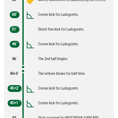
60´
Corner kick for Ludogorets.
51´
Direct free kick for Ludogorets.
46´
Corner kick for Ludogorets.
46´
The 2nd half begins.
45+5´
The referee blows for half-time.
45+2´
Corner kick for Ludogorets.
45+1´
Corner kick for Ludogorets.
43´
Shot on target for MUSTAPHA SANGARE