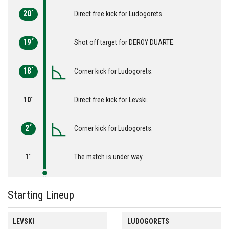
20´
Direct free kick for Ludogorets.
19´
Shot off target for DEROY DUARTE.
18´
Corner kick for Ludogorets.
10´
Direct free kick for Levski.
2´
Corner kick for Ludogorets.
1´
The match is under way.
Starting Lineup
LEVSKI
LUDOGORETS