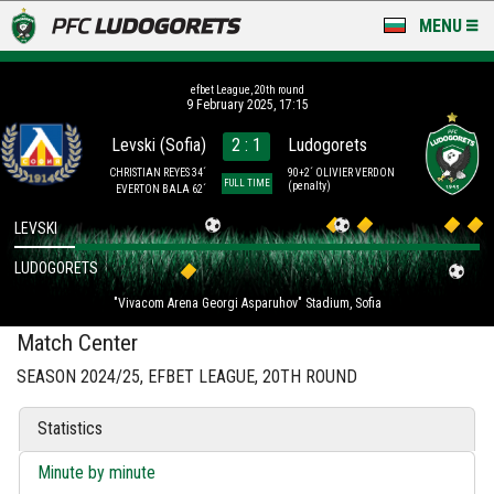
MENU
NEWS
efbet League, 20th round
9 February 2025, 17:15
LUDOGORETS TV
Levski (Sofia)
2 : 1
Ludogorets
A TEAM & ACADEMY
CHRISTIAN REYES 34´
90+2´ OLIVIER VERDON
FULL TIME
(penalty)
EVERTON BALA 62´
STADIUM & BASES
LEVSKI
LUDOGORETS
CLUB
"Vivacom Arena Georgi Asparuhov" Stadium, Sofia
FOR FANS
Match Center
SEASON 2024/25, EFBET LEAGUE, 20TH ROUND
Statistics
Minute by minute