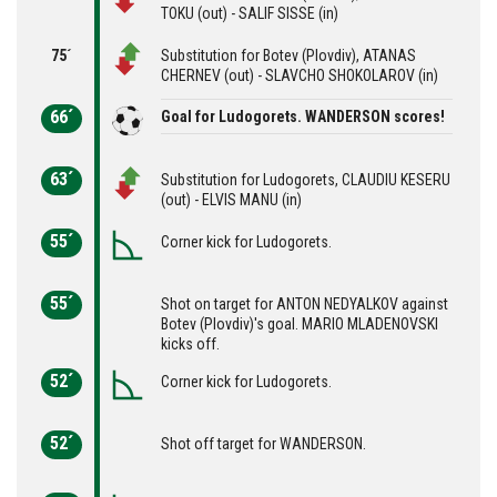
TOKU (out) - SALIF SISSE (in)
75´
Substitution for Botev (Plovdiv), ATANAS
CHERNEV (out) - SLAVCHO SHOKOLAROV (in)
66´
Goal for Ludogorets. WANDERSON scores!
63´
Substitution for Ludogorets, CLAUDIU KESERU
(out) - ELVIS MANU (in)
55´
Corner kick for Ludogorets.
55´
Shot on target for ANTON NEDYALKOV against
Botev (Plovdiv)'s goal. MARIO MLADENOVSKI
kicks off.
52´
Corner kick for Ludogorets.
52´
Shot off target for WANDERSON.