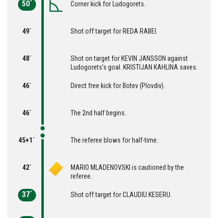
50´
Corner kick for Ludogorets.
49´
Shot off target for REDA RABEI.
48´
Shot on target for KEVIN JANSSON against
Ludogorets's goal. KRISTIJAN KAHLINA saves.
46´
Direct free kick for Botev (Plovdiv).
46´
The 2nd half begins.
45+1´
The referee blows for half-time.
42´
MARIO MLADENOVSKI is cautioned by the
referee.
37´
Shot off target for CLAUDIU KESERU.