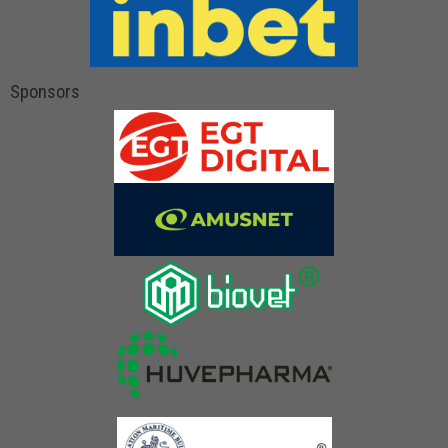
Sponsors