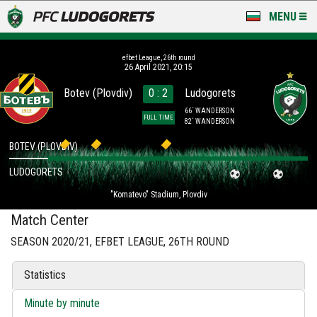
MENU
NEWS
efbet League, 26th round
26 April 2021, 20:15
LUDOGORETS TV
Botev (Plovdiv)
0 : 2
Ludogorets
A TEAM & ACADEMY
66´ WANDERSON
FULL TIME
82´ WANDERSON
STADIUM & BASES
BOTEV (PLOVDIV)
LUDOGORETS
CLUB
"Komatevo" Stadium, Plovdiv
FOR FANS
Match Center
SEASON 2020/21, EFBET LEAGUE, 26TH ROUND
Statistics
Minute by minute