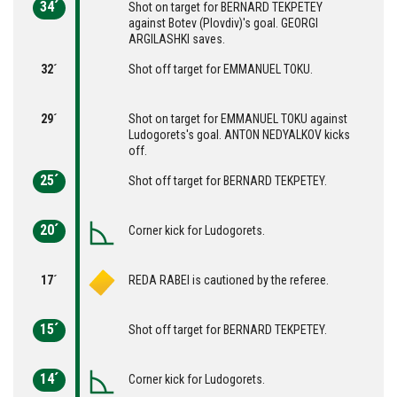
34´
Shot on target for BERNARD TEKPETEY
against Botev (Plovdiv)'s goal. GEORGI
ARGILASHKI saves.
32´
Shot off target for EMMANUEL TOKU.
29´
Shot on target for EMMANUEL TOKU against
Ludogorets's goal. ANTON NEDYALKOV kicks
off.
25´
Shot off target for BERNARD TEKPETEY.
20´
Corner kick for Ludogorets.
17´
REDA RABEI is cautioned by the referee.
15´
Shot off target for BERNARD TEKPETEY.
14´
Corner kick for Ludogorets.