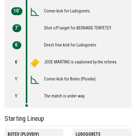
10´
Corner kick for Ludogorets.
7´
Shot off target for BERNARD TEKPETEY.
6´
Direct free kick for Ludogorets.
6´
JOSE MARTINS is cautioned by the referee.
1´
Corner kick for Botev (Plovdiv).
1´
The match is under way.
Starting Lineup
BOTEV (PLOVDIV)
LUDOGORETS