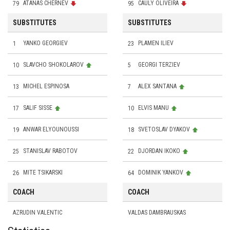
79
ATANAS CHERNEV
95
CAULY OLIVEIRA
SUBSTITUTES
SUBSTITUTES
1
YANKO GEORGIEV
23
PLAMEN ILIEV
10
SLAVCHO SHOKOLAROV
5
GEORGI TERZIEV
13
MICHEL ESPINOSA
7
ALEX SANTANA
17
SALIF SISSE
10
ELVIS MANU
19
ANWAR ELYOUNOUSSI
18
SVETOSLAV DYAKOV
25
STANISLAV RABOTOV
22
DJORDAN IKOKO
26
MITE TSIKARSKI
64
DOMINIK YANKOV
COACH
COACH
AZRUDIN VALENTIC
VALDAS DAMBRAUSKAS