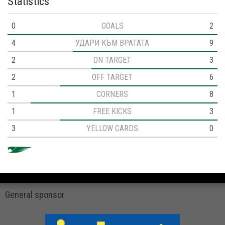
Statistics
0
GOALS
2
4
УДАРИ КЪМ ВРАТАТА
9
2
ON TARGET
3
2
OFF TARGET
6
1
CORNERS
8
1
FREE KICKS
3
3
YELLOW CARDS
0
General sponsor