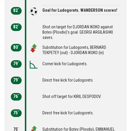
82´
Goal for Ludogorets. WANDERSON scores!
82´
Shot on target for DJORDAN IKOKO against
Botev (Plovdiv)'s goal. GEORGI ARGILASHKI
saves.
80´
Substitution for Ludogorets, BERNARD
TEKPETEY (out) - DJORDAN IKOKO (in)
79´
Corner kick for Ludogorets.
79´
Direct free kick for Ludogorets.
76´
Shot off target for KIRIL DESPODOV.
75´
Direct free kick for Ludogorets.
75´
Substitution for Botev (Plovdiv), EMMANUEL