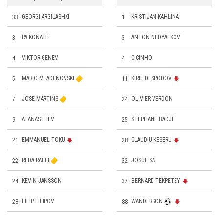
33
GEORGI ARGILASHKI
1
KRISTIJAN KAHLINA
3
PA KONATE
3
ANTON NEDYALKOV
4
VIKTOR GENEV
4
CICINHO
5
MARIO MLADENOVSKI
11
KIRIL DESPODOV
7
JOSE MARTINS
24
OLIVIER VERDON
9
ATANAS ILIEV
25
STEPHANE BADJI
21
EMMANUEL TOKU
28
CLAUDIU KESERU
22
REDA RABEI
32
JOSUE SA
24
KEVIN JANSSON
37
BERNARD TEKPETEY
28
FILIP FILIPOV
88
WANDERSON