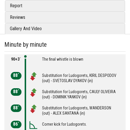
Report
Reviews
Gallery And Video
Minute by minute
90+3´
The final whistle is blown
88´
Substitution for Ludogorets, KIRIL DESPODOV
(out) - SVETOSLAV DYAKOV (in)
88´
Substitution for Ludogorets, CAULY OLIVEIRA
(out) - DOMINIK YANKOV (in)
88´
Substitution for Ludogorets, WANDERSON
(out) - ALEX SANTANA (in)
86´
Corner kick for Ludogorets.