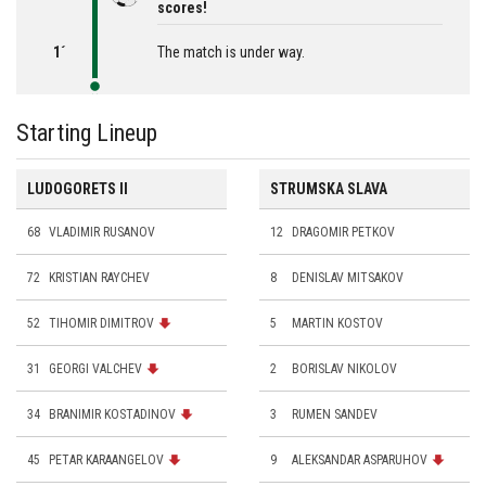
scores!
1´
The match is under way.
Starting Lineup
LUDOGORETS II
STRUMSKA SLAVA
68
VLADIMIR RUSANOV
12
DRAGOMIR PETKOV
72
KRISTIAN RAYCHEV
8
DENISLAV MITSAKOV
52
TIHOMIR DIMITROV
5
MARTIN KOSTOV
31
GEORGI VALCHEV
2
BORISLAV NIKOLOV
34
BRANIMIR KOSTADINOV
3
RUMEN SANDEV
45
PETAR KARAANGELOV
9
ALEKSANDAR ASPARUHOV