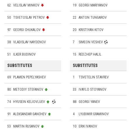
62
VELISLAV MINKOV
19
GEORGI MARIYANOV
50
TSVETOSLAV PETROV
22
ANTON TUNGAROV
97
GEORGI CHUKALOV
20
KRISTIYAN KITOV
38
VLADISLAV NAYDENOV
7
SIMEON VESHEV
51
ILKER BUDINOV
15
REDZHEP HALIL
SUBSTITUTES
SUBSTITUTES
69
PLAMEN PEPELYASHEV
1
TSVETELIN STAVREV
80
METODIY STEFANOV
33
IVAYLO STOYANOV
74
HYUSEIN KELIOVLUEV
88
GEORGI YANEV
91
ALEKSANDAR GANCHEV
4
LYUBIMIR GRAMINOV
53
MARTIN RUSANOV
10
ERIK IVANOV