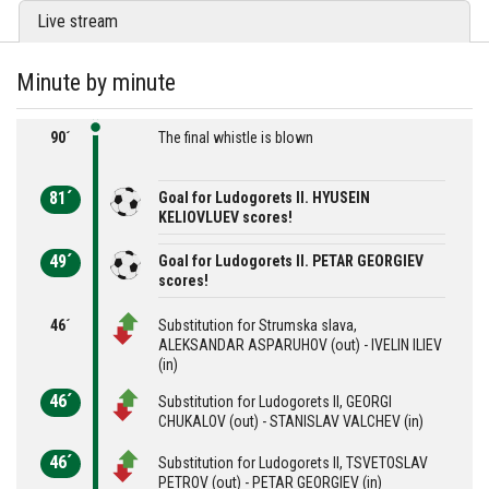
Live stream
Minute by minute
90´
The final whistle is blown
81´
Goal for Ludogorets II. HYUSEIN
KELIOVLUEV scores!
49´
Goal for Ludogorets II. PETAR GEORGIEV
scores!
46´
Substitution for Strumska slava,
ALEKSANDAR ASPARUHOV (out) - IVELIN ILIEV
(in)
46´
Substitution for Ludogorets II, GEORGI
CHUKALOV (out) - STANISLAV VALCHEV (in)
46´
Substitution for Ludogorets II, TSVETOSLAV
PETROV (out) - PETAR GEORGIEV (in)