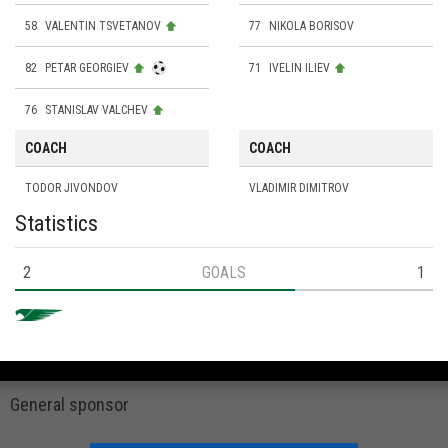
58
VALENTIN TSVETANOV
77
NIKOLA BORISOV
82
PETAR GEORGIEV
71
IVELIN ILIEV
76
STANISLAV VALCHEV
COACH
COACH
TODOR JIVONDOV
VLADIMIR DIMITROV
Statistics
2
GOALS
1
General sponsor