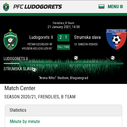
MENU
NEWS
Frendlies, B Team
21 January 2021, 14:00
LUDOGORETS TV
Ludogorets II
2 : 1
Strumska slava
A TEAM & ACADEMY
PETAR GEORGIEV 49´
13´ SIMEON VESHEV
FULL TIME
HYUSEIN KELIOVLUEV 81´
STADIUM & BASES
LUDOGORETS II
STRUMSKA SLAVA
CLUB
"Arena Riltsi" Stadium, Blagoevgrad
FOR FANS
Match Center
SEASON 2020/21, FRENDLIES, B TEAM
Statistics
Minute by minute