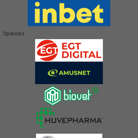
Sponsors