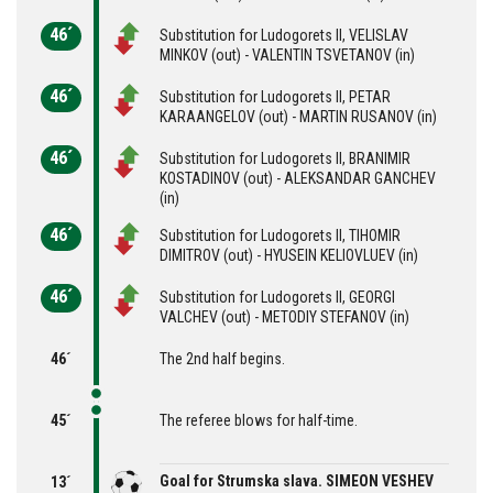
46´
Substitution for Ludogorets II, VELISLAV
MINKOV (out) - VALENTIN TSVETANOV (in)
46´
Substitution for Ludogorets II, PETAR
KARAANGELOV (out) - MARTIN RUSANOV (in)
46´
Substitution for Ludogorets II, BRANIMIR
KOSTADINOV (out) - ALEKSANDAR GANCHEV
(in)
46´
Substitution for Ludogorets II, TIHOMIR
DIMITROV (out) - HYUSEIN KELIOVLUEV (in)
46´
Substitution for Ludogorets II, GEORGI
VALCHEV (out) - METODIY STEFANOV (in)
46´
The 2nd half begins.
45´
The referee blows for half-time.
Goal for Strumska slava. SIMEON VESHEV
13´