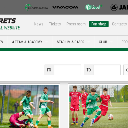
News
Tickets
Press room
Fan shop
Contacts
AL WEBSITE
TV
A TEAM & ACADEMY
STADIUM & BASES
CLUB
FOR
FR
TO