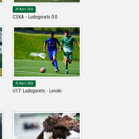
29 April 2026
CSKA - Ludogorets 0:0
25 April 2026
U17: Ludogorets - Levski