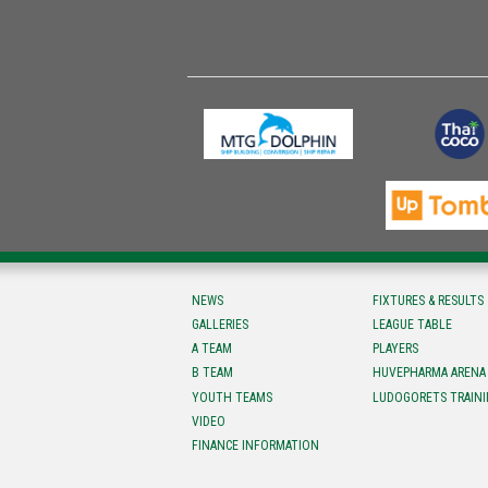
NEWS
FIXTURES & RESULTS
GALLERIES
LEAGUE TABLE
A TEAM
PLAYERS
B TEAM
HUVEPHARMA ARENA
YOUTH TEAMS
LUDOGORETS TRAINI
VIDEO
FINANCE INFORMATION