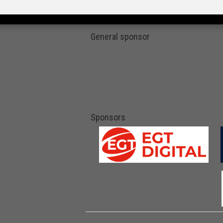
General sponsor
Sponsors