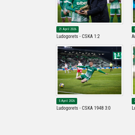
21 April 2026
Ludogorets - CSKA 1:2
A
5 April 2026
Ludogorets - CSKA 1948 3:0
L