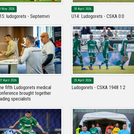
3 May 2026
30 April 2026
15: ludogorets - Septemvri
U14: Ludogorets - CSKA 0:0
27 April 2026
25 April 2026
he fifth Ludogorets medical
Ludogorets - CSKA 1948 1:2
onference brought together
eading specialists