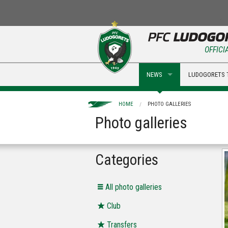
OFFICI
NEWS
LUDOGORETS 
HOME
PHOTO GALLERIES
Photo galleries
Categories
Аll photo galleries
Club
Transfers