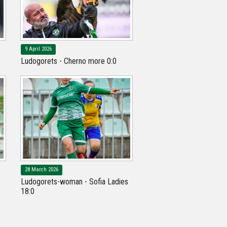
9 April 2026
Ludogorets - Cherno more 0:0
28 March 2026
Ludogorets-woman - Sofia Ladies
18:0