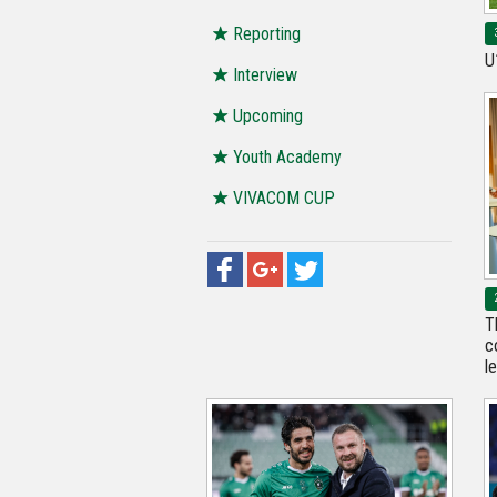
Reporting
U
Interview
Upcoming
Youth Academy
VIVACOM CUP
T
c
l