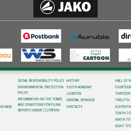
SOCIAL RESPONSIBILITY POLICY
HISTORY
HALL OF 
ENVIRONMENTAL PROTECTION
YOUTH ACADEMY
FOURTEEN
POLICY
LOCATION
ТHIRTEEN
INFORMATION ON THE TERMS
GENERAL SPONSOR
TWELFTH 
AND CONDITIONS FOR FILING
NG BASE
CONTACTS
ELEVENTH
REPORTS UNDER ZZLPSPOIN
TENTH TI
NINTH TI
EIGHT TIT