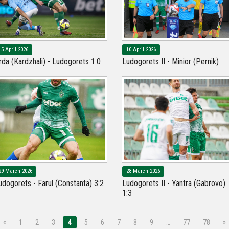
15 April 2026
10 April 2026
rda (Kardzhali) - Ludogorets 1:0
Ludogorets II - Minior (Pernik)
29 March 2026
28 March 2026
udogorets - Farul (Constanta) 3:2
Ludogorets II - Yantra (Gabrovo)
1:3
«
1
2
3
4
5
6
7
8
9
…
77
78
»