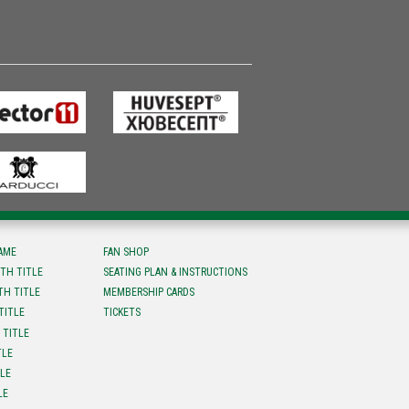
FAME
FAN SHOP
TH TITLE
SEATING PLAN & INSTRUCTIONS
TH TITLE
MEMBERSHIP CARDS
TITLE
TICKETS
 TITLE
TLE
TLE
LE