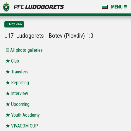
MENU
NEWS
9 May 2026
LUDOGORETS TV
U17: Ludogorets - Botev (Plovdiv) 1:0
A TEAM & ACADEMY
Аll photo galleries
STADIUM & BASES
Club
Transfers
CLUB
Reporting
FOR FANS
Interview
Upcoming
Youth Academy
VIVACOM CUP