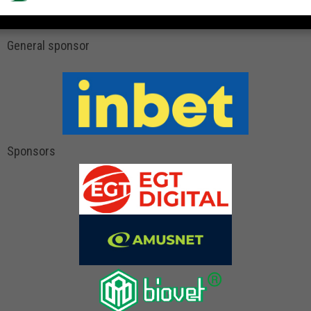
General sponsor
Sponsors