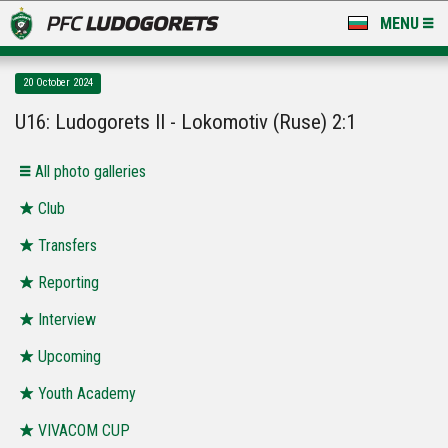
MENU
NEWS
20 October 2024
LUDOGORETS TV
U16: Ludogorets II - Lokomotiv (Ruse) 2:1
A TEAM & ACADEMY
Аll photo galleries
STADIUM & BASES
Club
Transfers
CLUB
Reporting
FOR FANS
Interview
Upcoming
Youth Academy
VIVACOM CUP