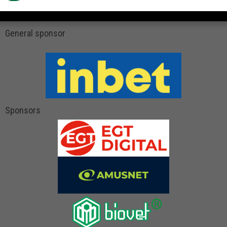
General sponsor
Sponsors