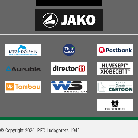
© Copyright 2026, PFC Ludogorets 1945