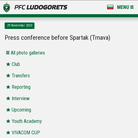
MENU
NEWS
29 November 2023
LUDOGORETS TV
Press conference before Spartak (Trnava)
A TEAM & ACADEMY
Аll photo galleries
STADIUM & BASES
Club
Transfers
CLUB
Reporting
FOR FANS
Interview
Upcoming
Youth Academy
VIVACOM CUP