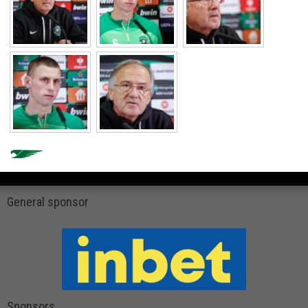
General sponsor
Sponsors