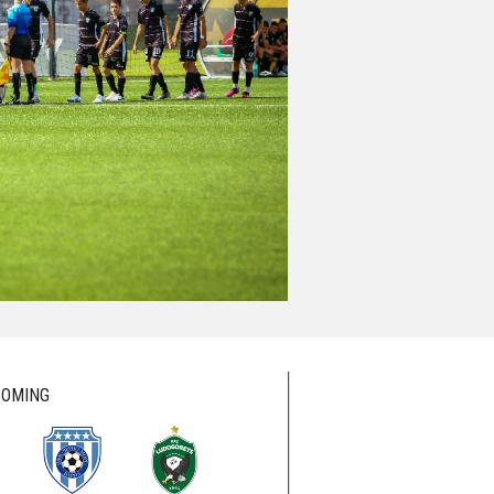
OMING