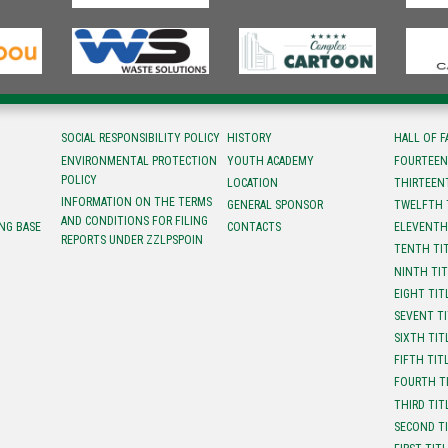
SOCIAL RESPONSIBILITY POLICY
HISTORY
HALL OF 
ENVIRONMENTAL PROTECTION
YOUTH ACADEMY
FOURTEEN
POLICY
LOCATION
ТHIRTEEN
INFORMATION ON THE TERMS
GENERAL SPONSOR
TWELFTH 
AND CONDITIONS FOR FILING
NG BASE
CONTACTS
ELEVENTH
REPORTS UNDER ZZLPSPOIN
TENTH TI
NINTH TI
EIGHT TIT
SEVENT T
SIXTH TIT
FIFTH TIT
FOURTH T
THIRD TIT
SECOND T