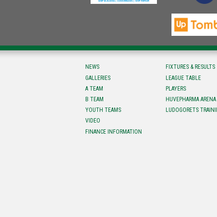
NEWS
FIXTURES & RESULTS
GALLERIES
LEAGUE TABLE
A TEAM
PLAYERS
B TEAM
HUVEPHARMA ARENA
YOUTH TEAMS
LUDOGORETS TRAINI
VIDEO
FINANCE INFORMATION