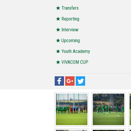
Transfers
Reporting
Interview
Upcoming
Youth Academy
VIVACOM CUP