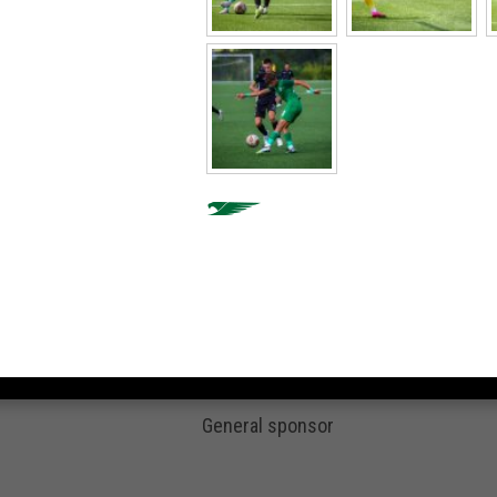
General sponsor