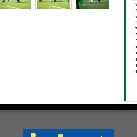
3
4
5
6
7
8
9
1
1
1
1