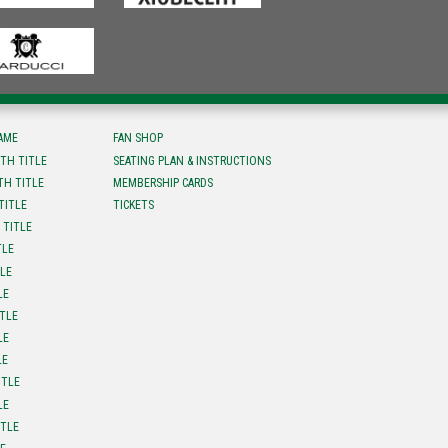
FAME
FAN SHOP
TH TITLE
SEATING PLAN & INSTRUCTIONS
TH TITLE
MEMBERSHIP CARDS
TITLE
TICKETS
 TITLE
TLE
TLE
LE
ITLE
LE
LE
ITLE
LE
ITLE