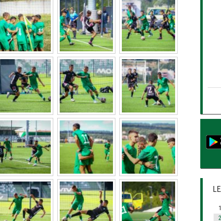
LE
1
2