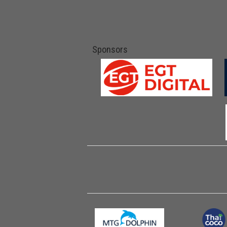
Sponsors