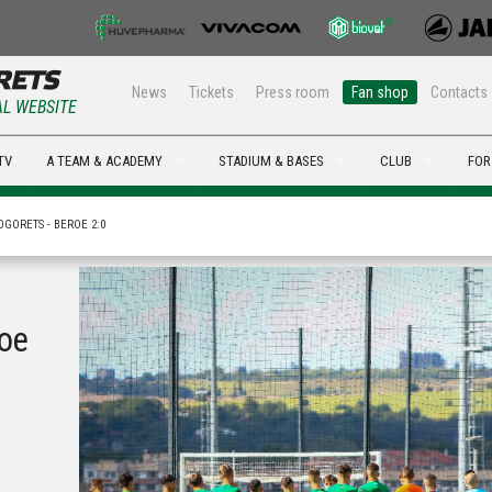
News
Tickets
Press room
Fan shop
Contacts
AL WEBSITE
TV
A TEAM & ACADEMY
STADIUM & BASES
CLUB
FOR
OGORETS - BEROE 2:0
roe