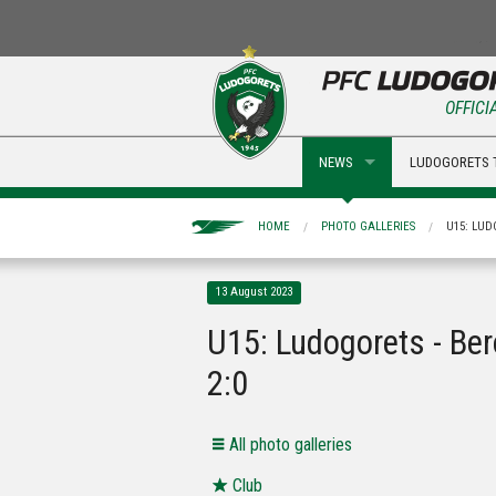
OFFICI
NEWS
LUDOGORETS 
HOME
PHOTO GALLERIES
U15: LUD
13 August 2023
U15: Ludogorets - Be
2:0
Аll photo galleries
Club