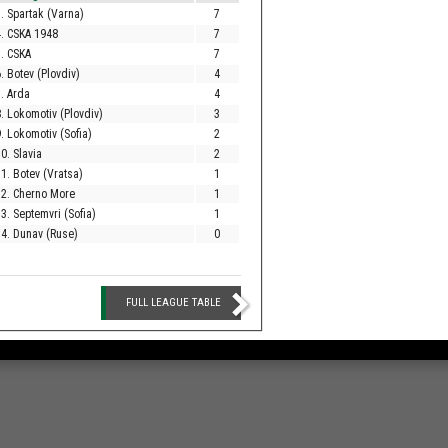
. Spartak (Varna)
7
. CSKA 1948
7
. CSKA
7
. Botev (Plovdiv)
4
. Arda
4
. Lokomotiv (Plovdiv)
3
. Lokomotiv (Sofia)
2
0. Slavia
2
1. Botev (Vratsa)
1
12. Cherno More
1
3. Septemvri (Sofia)
1
4. Dunav (Ruse)
0
FULL LEAGUE TABLE