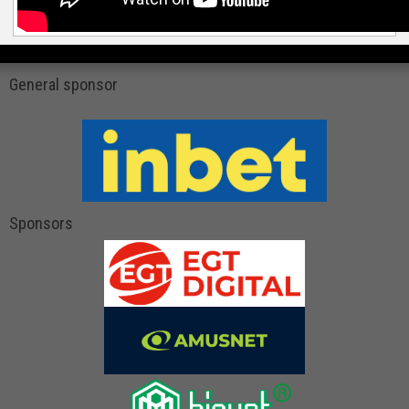
General sponsor
Sponsors