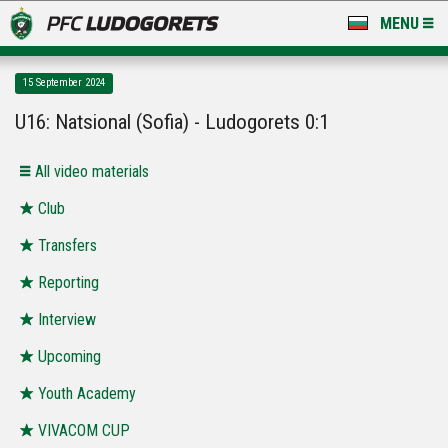
MENU
NEWS
15 September 2024
LUDOGORETS TV
U16: Natsional (Sofia) - Ludogorets 0:1
A TEAM & ACADEMY
All video materials
STADIUM & BASES
Club
Transfers
CLUB
Reporting
FOR FANS
Interview
Upcoming
Youth Academy
VIVACOM CUP