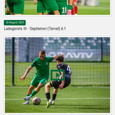
20 August 2023
Ludogorets III - Septemvri (Tervel) 6:1