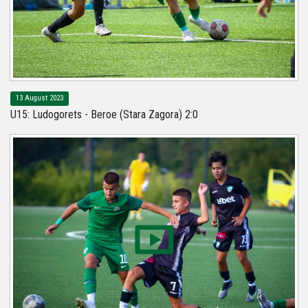
13 August 2023
U15: Ludogorets - Beroe (Stara Zagora) 2:0