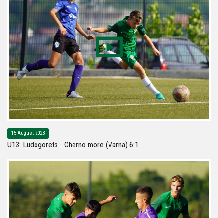
15 August 2023
U13: Ludogorets - Cherno more (Varna) 6:1