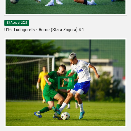
13 August 2023
U16: Ludogorets - Beroe (Stara Zagora) 4:1