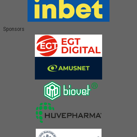
Sponsors