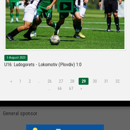
5 August 2023
U16: Ludogorets - Lokomotiv (Plovdiv) 1:0
«
1
2
…
26
27
28
29
30
31
32
…
66
67
»
General sponsor