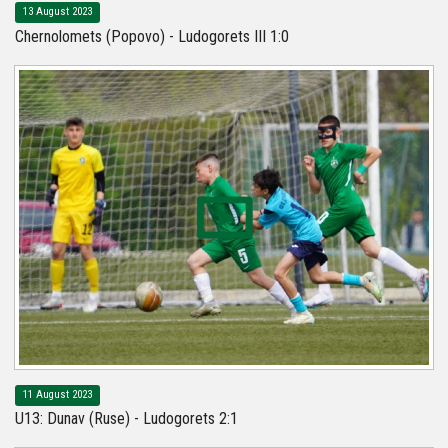
13 August 2023
Chernolomets (Popovo) - Ludogorets III 1:0
11 August 2023
U13: Dunav (Ruse) - Ludogorets 2:1