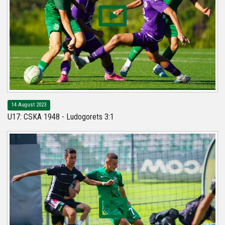
14 August 2023
U17: CSKA 1948 - Ludogorets 3:1