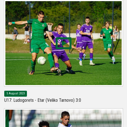
5 August 2023
U17: Ludogorets - Etar (Veliko Tarnovo) 3:0