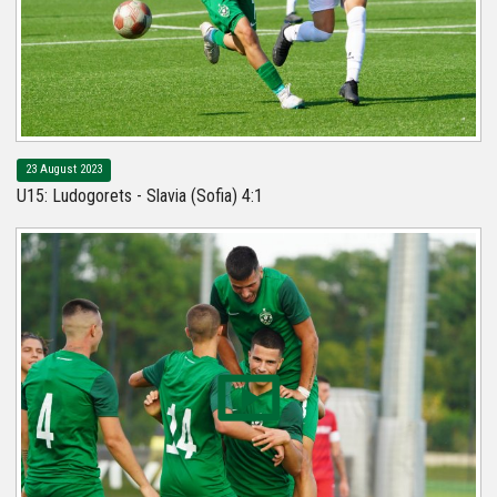
23 August 2023
U15: Ludogorets - Slavia (Sofia) 4:1