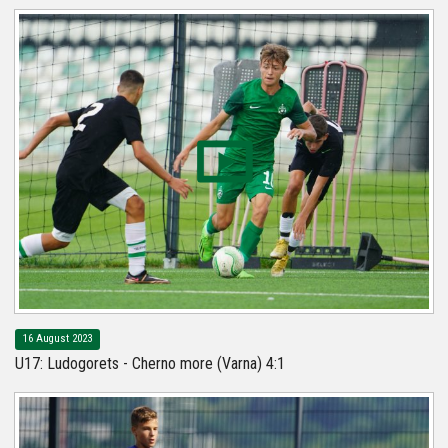
16 August 2023
U17: Ludogorets - Cherno more (Varna) 4:1