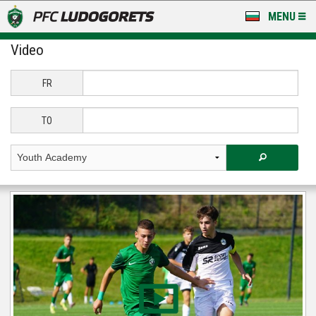
MENU
Video
NEWS
LUDOGORETS TV
FR
A TEAM & ACADEMY
TO
STADIUM & BASES
CLUB
FOR FANS