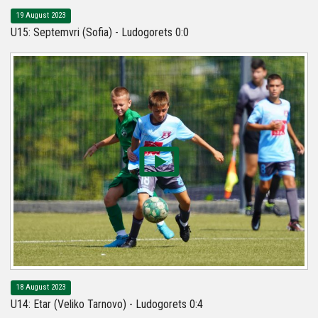
19 August 2023
U15: Septemvri (Sofia) - Ludogorets 0:0
18 August 2023
U14: Etar (Veliko Tarnovo) - Ludogorets 0:4