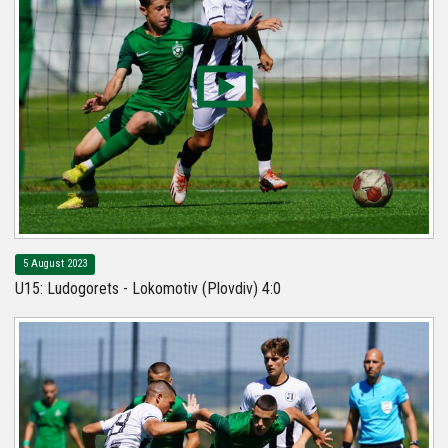
5 August 2023
U15: Ludogorets - Lokomotiv (Plovdiv) 4:0