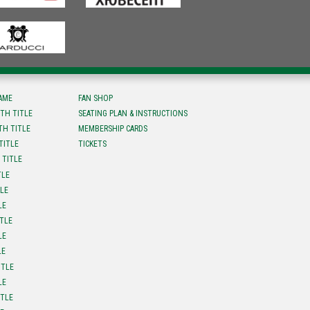
FAME
FAN SHOP
TH TITLE
SEATING PLAN & INSTRUCTIONS
TH TITLE
MEMBERSHIP CARDS
TITLE
TICKETS
 TITLE
TLE
TLE
LE
ITLE
LE
LE
ITLE
LE
ITLE