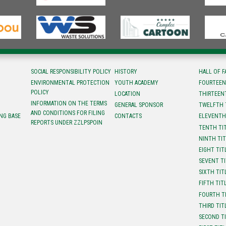
SOCIAL RESPONSIBILITY POLICY
HISTORY
HALL OF 
ENVIRONMENTAL PROTECTION
YOUTH ACADEMY
FOURTEEN
POLICY
LOCATION
ТHIRTEEN
INFORMATION ON THE TERMS
GENERAL SPONSOR
TWELFTH 
AND CONDITIONS FOR FILING
NG BASE
CONTACTS
ELEVENTH
REPORTS UNDER ZZLPSPOIN
TENTH TI
NINTH TI
EIGHT TIT
SEVENT T
SIXTH TIT
FIFTH TIT
FOURTH T
THIRD TIT
SECOND T