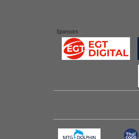
Sponsors