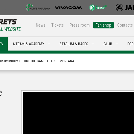
News
Tickets
Press room
Fan shop
Contacts
AL WEBSITE
TV
A TEAM & ACADEMY
STADIUM & BASES
CLUB
FOR
OR JIVONDOV BEFORE THE GAME AGAINST MONTANA
e