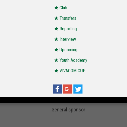
Club
Transfers
Reporting
Interview
Upcoming
Youth Academy
VIVACOM CUP
General sponsor