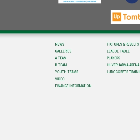
NEWS
FIXTURES & RESULTS
GALLERIES
LEAGUE TABLE
A TEAM
PLAYERS
B TEAM
HUVEPHARMA ARENA
YOUTH TEAMS
LUDOGORETS TRAINI
VIDEO
FINANCE INFORMATION