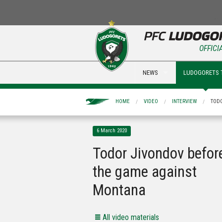
OFFICI
NEWS
LUDOGORETS 
HOME
VIDEO
INTERVIEW
TOD
6 March 2020
Todor Jivondov befor
the game against
Montana
All video materials