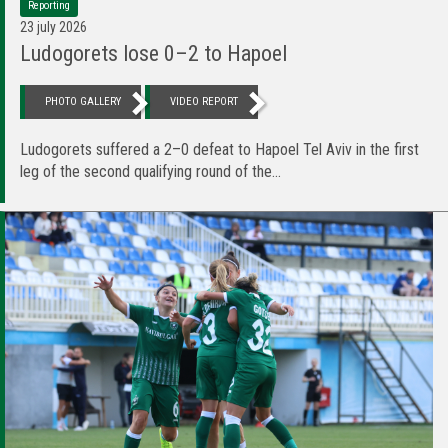
Reporting
23 july 2026
Ludogorets lose 0–2 to Hapoel
PHOTO GALLERY
VIDEO REPORT
Ludogorets suffered a 2–0 defeat to Hapoel Tel Aviv in the first
leg of the second qualifying round of the...