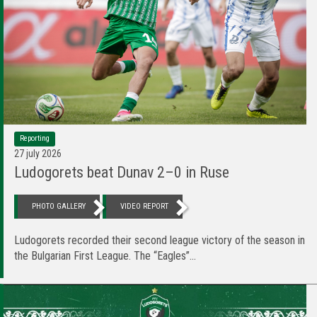
Reporting
27 july 2026
Ludogorets beat Dunav 2–0 in Ruse
PHOTO GALLERY
VIDEO REPORT
Ludogorets recorded their second league victory of the season in
the Bulgarian First League. The “Eagles”...