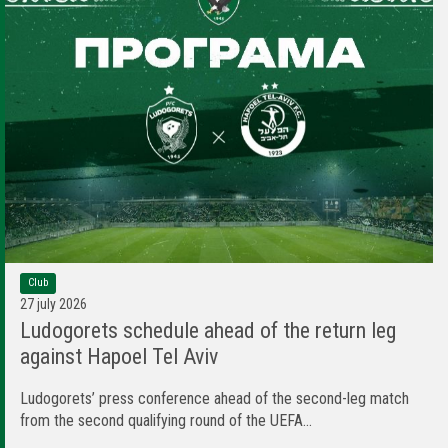
Club
27 july 2026
Ludogorets schedule ahead of the return leg
against Hapoel Tel Aviv
Ludogorets’ press conference ahead of the second-leg match
from the second qualifying round of the UEFA...