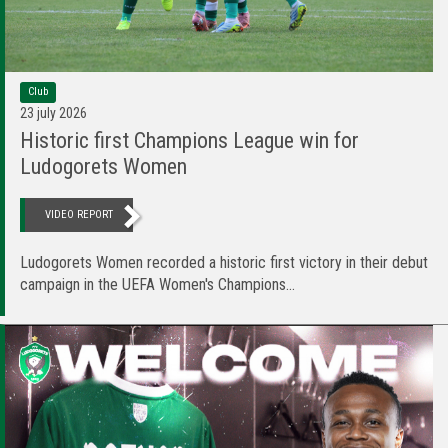
Club
23 july 2026
Historic first Champions League win for
Ludogorets Women
VIDEO REPORT
Ludogorets Women recorded a historic first victory in their debut
campaign in the UEFA Women's Champions...