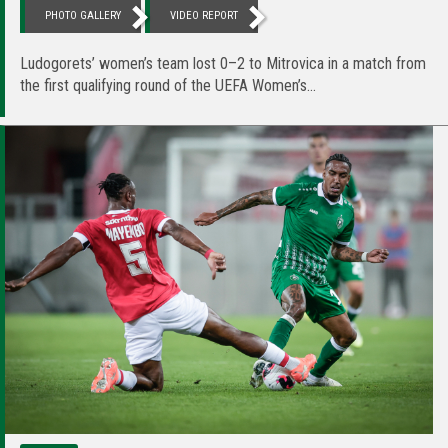
PHOTO GALLERY
VIDEO REPORT
Ludogorets’ women’s team lost 0–2 to Mitrovica in a match from
the first qualifying round of the UEFA Women’s...