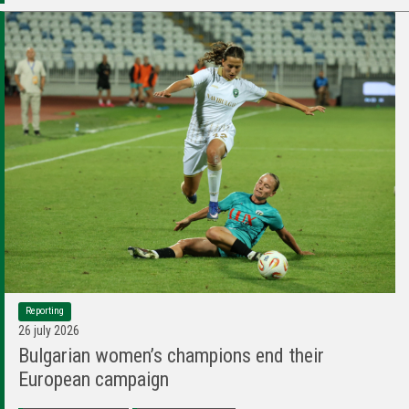
Reporting
26 july 2026
Bulgarian women’s champions end their
European campaign