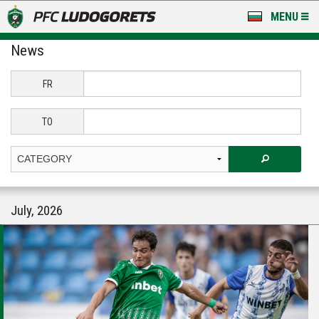
MENU
News
NEWS
LUDOGORETS TV
FR
A TEAM & ACADEMY
TO
STADIUM & BASES
CLUB
July, 2026
FOR FANS