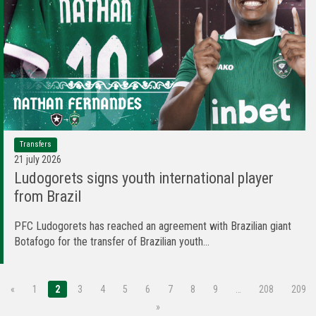
Transfers
21 july 2026
Ludogorets signs youth international player
from Brazil
PFC Ludogorets has reached an agreement with Brazilian giant
Botafogo for the transfer of Brazilian youth...
«
1
2
3
4
5
6
7
8
9
…
208
209
»