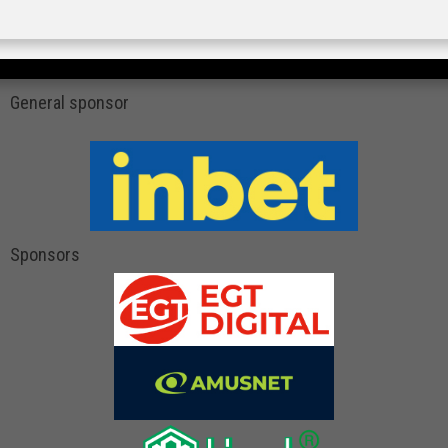
General sponsor
Sponsors