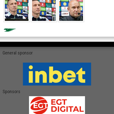
General sponsor
Sponsors