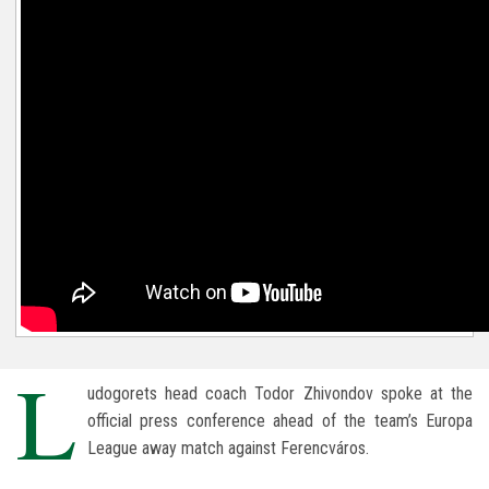
L
udogorets head coach Todor Zhivondov spoke at the
official press conference ahead of the team’s Europa
League away match against Ferencváros.