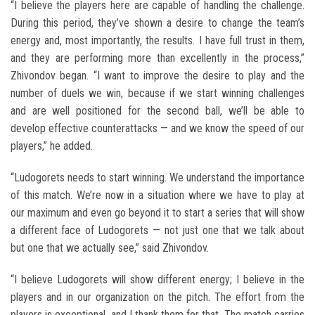
“I believe the players here are capable of handling the challenge.
During this period, they’ve shown a desire to change the team’s
energy and, most importantly, the results. I have full trust in them,
and they are performing more than excellently in the process,”
Zhivondov began. “I want to improve the desire to play and the
number of duels we win, because if we start winning challenges
and are well positioned for the second ball, we’ll be able to
develop effective counterattacks — and we know the speed of our
players,” he added.
“Ludogorets needs to start winning. We understand the importance
of this match. We’re now in a situation where we have to play at
our maximum and even go beyond it to start a series that will show
a different face of Ludogorets — not just one that we talk about
but one that we actually see,” said Zhivondov.
“I believe Ludogorets will show different energy; I believe in the
players and in our organization on the pitch. The effort from the
players is exceptional, and I thank them for that. The match carries