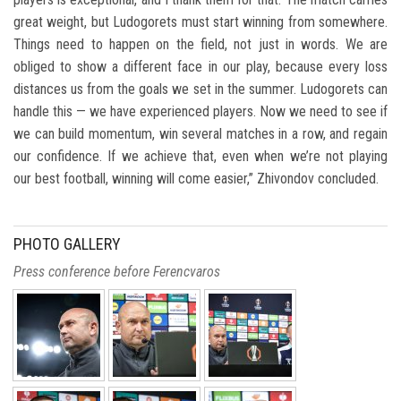
great weight, but Ludogorets must start winning from somewhere.
Things need to happen on the field, not just in words. We are
obliged to show a different face in our play, because every loss
distances us from the goals we set in the summer. Ludogorets can
handle this — we have experienced players. Now we need to see if
we can build momentum, win several matches in a row, and regain
our confidence. If we achieve that, even when we’re not playing
our best football, winning will come easier,” Zhivondov concluded.
PHOTO GALLERY
Press conference before Ferencvaros