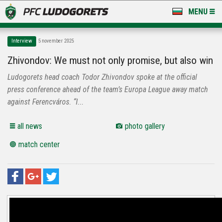
MENU
NEWS
Interview
5 november 2025
LUDOGORETS TV
Zhivondov: We must not only promise, but also win
Ludogorets head coach Todor Zhivondov spoke at the official
A TEAM & ACADEMY
press conference ahead of the team’s Europa League away match
STADIUM & BASES
against Ferencváros. “I...
CLUB
all news
photo gallery
match center
FOR FANS