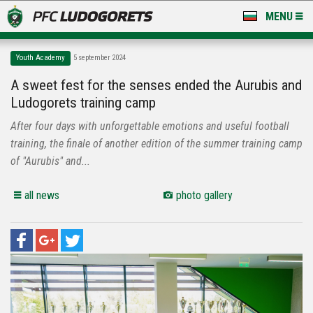
MENU
NEWS
Youth Academy
5 september 2024
LUDOGORETS TV
A sweet fest for the senses ended the Aurubis and
Ludogorets training camp
A TEAM & ACADEMY
After four days with unforgettable emotions and useful football
STADIUM & BASES
training, the finale of another edition of the summer training camp
of "Aurubis" and...
CLUB
all news
photo gallery
FOR FANS