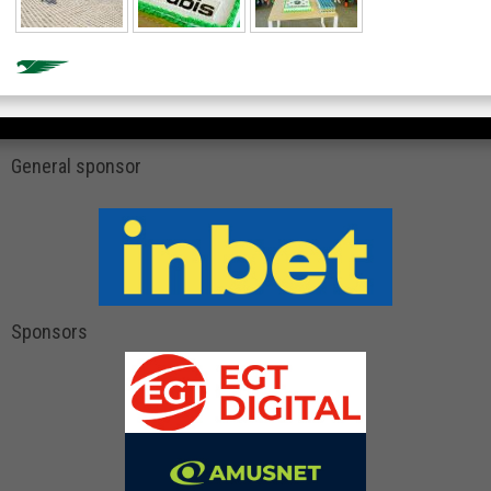
General sponsor
Sponsors