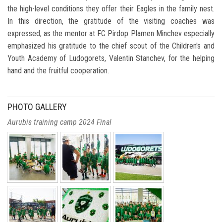
the high-level conditions they offer their Eagles in the family nest.
In this direction, the gratitude of the visiting coaches was
expressed, as the mentor at FC Pirdop Plamen Minchev especially
emphasized his gratitude to the chief scout of the Children's and
Youth Academy of Ludogorets, Valentin Stanchev, for the helping
hand and the fruitful cooperation.
PHOTO GALLERY
Aurubis training camp 2024 Final