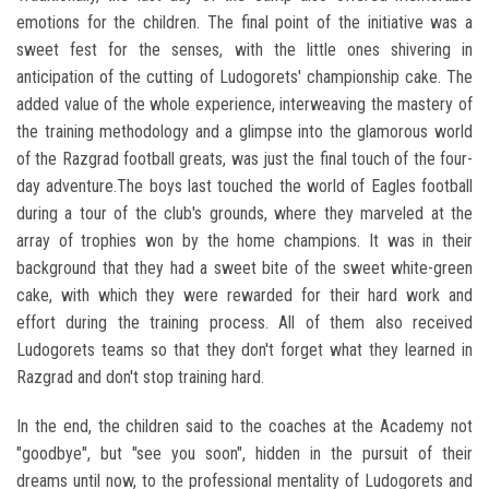
emotions for the children. The final point of the initiative was a
sweet fest for the senses, with the little ones shivering in
anticipation of the cutting of Ludogorets' championship cake. The
added value of the whole experience, interweaving the mastery of
the training methodology and a glimpse into the glamorous world
of the Razgrad football greats, was just the final touch of the four-
day adventure.The boys last touched the world of Eagles football
during a tour of the club's grounds, where they marveled at the
array of trophies won by the home champions. It was in their
background that they had a sweet bite of the sweet white-green
cake, with which they were rewarded for their hard work and
effort during the training process. All of them also received
Ludogorets teams so that they don't forget what they learned in
Razgrad and don't stop training hard.
In the end, the children said to the coaches at the Academy not
"goodbye", but "see you soon", hidden in the pursuit of their
dreams until now, to the professional mentality of Ludogorets and