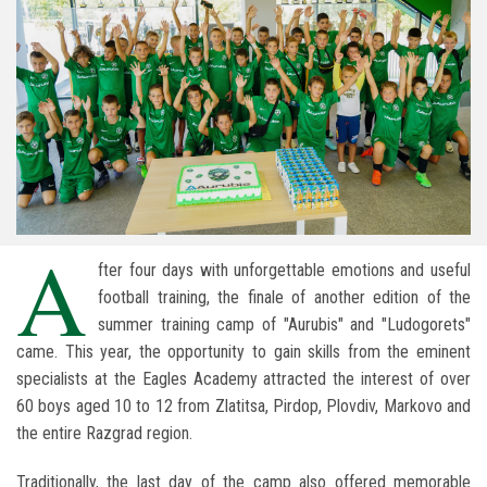
A
fter four days with unforgettable emotions and useful
football training, the finale of another edition of the
summer training camp of "Aurubis" and "Ludogorets"
came. This year, the opportunity to gain skills from the eminent
specialists at the Eagles Academy attracted the interest of over
60 boys aged 10 to 12 from Zlatitsa, Pirdop, Plovdiv, Markovo and
the entire Razgrad region.
Traditionally, the last day of the camp also offered memorable