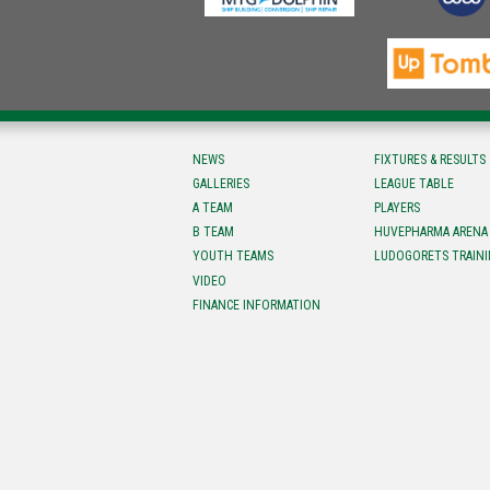
NEWS
FIXTURES & RESULTS
GALLERIES
LEAGUE TABLE
A TEAM
PLAYERS
B TEAM
HUVEPHARMA ARENA
YOUTH TEAMS
LUDOGORETS TRAINI
VIDEO
FINANCE INFORMATION