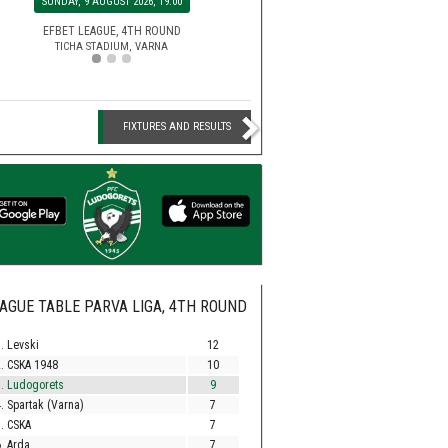
MONDAY, 10 AUGUST 2026, 20:00
SUNDAY, 9 AUGUST 2026, 19
EFBET LEAGUE, 5TH ROU
HUVEPHARMA ARENA STADIUM,
SECOND LEAGUE, 3RD ROUND
EFBET LEAGUE, 4TH ROU
BEROE STADIUM, STARA ZAGORA
TICHA STADIUM, VARNA
FIXTURES AND RESULTS
AGUE TABLE PARVA LIGA, 4TH ROUND
. Levski
12
. CSKA 1948
10
. Ludogorets
9
. Spartak (Varna)
7
. CSKA
7
. Arda
7