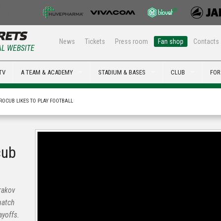
News
Tickets
Press room
Fan shop
Contacts
AL WEBSITE
TV
A TEAM & ACADEMY
STADIUM & BASES
CLUB
FOR
ROCUB LIKES TO PLAY FOOTBALL
cub
rakov
match
yoffs.