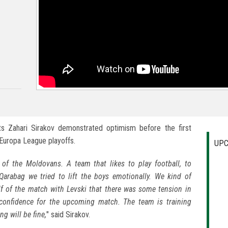
s Zahari Sirakov demonstrated optimism before the first
Europa League playoffs.
UPC
of the Moldovans. A team that likes to play football, to
 Qarabag we tried to lift the boys emotionally. We kind of
lf of the match with Levski that there was some tension in
 confidence for the upcoming match. The team is training
g will be fine,
" said Sirakov.