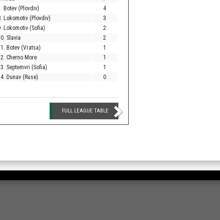
. Botev (Plovdiv)
4
. Lokomotiv (Plovdiv)
3
. Lokomotiv (Sofia)
2
0. Slavia
2
1. Botev (Vratsa)
1
12. Cherno More
1
3. Septemvri (Sofia)
1
4. Dunav (Ruse)
0
FULL LEAGUE TABLE