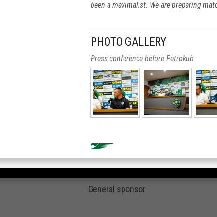
been a maximalist. We are preparing mat
PHOTO GALLERY
Press conference before Petrokub
General sponsor