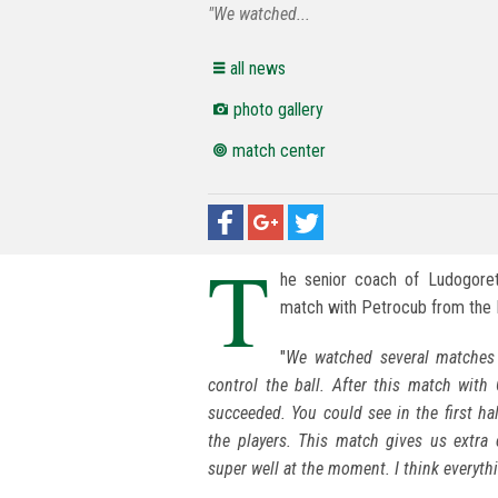
"We watched...
all news
photo gallery
match center
T
he senior coach of Ludogoret
match with Petrocub from the 
"
We watched several matches 
control the ball. After this match with
succeeded. You could see in the first ha
the players. This match gives us extra
super well at the moment. I think everythin