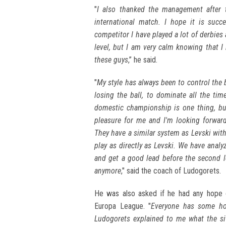
"
I also thanked the management after 
international match. I hope it is succ
competitor I have played a lot of derbie
level, but I am very calm knowing that I
these guys
,” he said.
"
My style has always been to control the 
losing the ball, to dominate all the ti
domestic championship is one thing, but
pleasure for me and I'm looking forwar
They have a similar system as Levski with
play as directly as Levski. We have anal
and get a good lead before the second 
anymore
," said the coach of Ludogorets.
He was also asked if he had any hope o
Europa League. "
Everyone has some hop
Ludogorets explained to me what the si