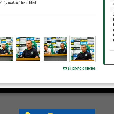
ch by match,
" he added.
7
8
9
1
1
1
1
all photo galleries