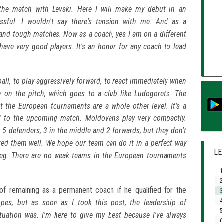
the match with Levski. Here I will make my debut in an
essful. I wouldn't say there's tension with me. And as a
s and tough matches. Now as a coach, yes I am on a different
 have very good players. It's an honor for any coach to lead
ball, to play aggressively forward, to react immediately when
me on the pitch, which goes to a club like Ludogorets. The
 the European tournaments are a whole other level. It's a
d to the upcoming match. Moldovans play very compactly.
 5 defenders, 3 in the middle and 2 forwards, but they don't
yzed them well. We hope our team can do it in a perfect way
LE
leg. There are no weak teams in the European tournaments
1
2
f remaining as a permanent coach if he qualified for the
3
4
es, but as soon as I took this post, the leadership of
5
tuation was. I'm here to give my best because I've always
6