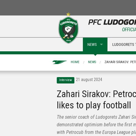
OFFICI
NEWS
LUDOGORETS 
HOME
NEWS
ZAHARI SIRAKOV: PET
21 august 2024
Interview
Zahari Sirakov: Petro
likes to play football
The senior coach of Ludogorets Zahari Si
demonstrated optimism before the first 
with Petrocub from the Europa League pla