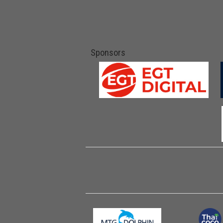
Sponsors