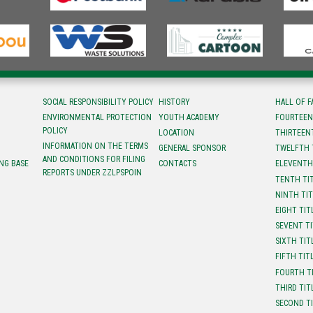
SOCIAL RESPONSIBILITY POLICY
HISTORY
HALL OF 
ENVIRONMENTAL PROTECTION
YOUTH ACADEMY
FOURTEEN
POLICY
LOCATION
ТHIRTEEN
INFORMATION ON THE TERMS
GENERAL SPONSOR
TWELFTH 
AND CONDITIONS FOR FILING
NG BASE
CONTACTS
ELEVENTH
REPORTS UNDER ZZLPSPOIN
TENTH TI
NINTH TI
EIGHT TIT
SEVENT T
SIXTH TIT
FIFTH TIT
FOURTH T
THIRD TIT
SECOND T