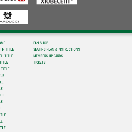
FAME
FAN SHOP
TH TITLE
SEATING PLAN & INSTRUCTIONS
TH TITLE
MEMBERSHIP CARDS
TITLE
TICKETS
 TITLE
TLE
TLE
LE
ITLE
LE
LE
ITLE
LE
ITLE