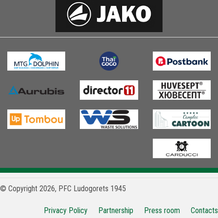
© Copyright 2026, PFC Ludogorets 1945
Privacy Policy
Partnership
Press room
Contacts