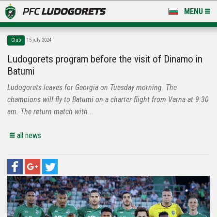
MENU
NEWS
Club
15 july 2024
LUDOGORETS TV
Ludogorets program before the visit of Dinamo in
Batumi
A TEAM & ACADEMY
Ludogorets leaves for Georgia on Tuesday morning. The
STADIUM & BASES
champions will fly to Batumi on a charter flight from Varna at 9:30
am. The return match with...
CLUB
all news
FOR FANS