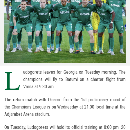
L
udogorets leaves for Georgia on Tuesday morning. The
champions will fly to Batumi on a charter flight from
Varna at 9:30 am.
The return match with Dinamo from the 1st preliminary round of
the Champions League is on Wednesday at 21:00 local time at the
Adjarabet Arena stadium.
On Tuesday, Ludogorets will hold its official training at 8:00 pm. 20