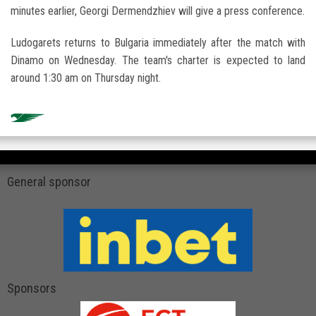
minutes earlier, Georgi Dermendzhiev will give a press conference.
Ludogarets returns to Bulgaria immediately after the match with
Dinamo on Wednesday. The team's charter is expected to land
around 1:30 am on Thursday night.
General sponsor
Sponsors