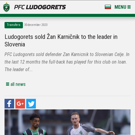
MENU
NEWS
Transfers
30 december 2023
LUDOGORETS TV
Ludogorets sold Žan Karničnik to the leader in
Slovenia
A TEAM & ACADEMY
PFC Ludogorets sold defender Zan Karnicnik to Slovenian Celje. In
STADIUM & BASES
the last 12 months the full-back has played for this club on loan.
The leader of...
CLUB
all news
FOR FANS