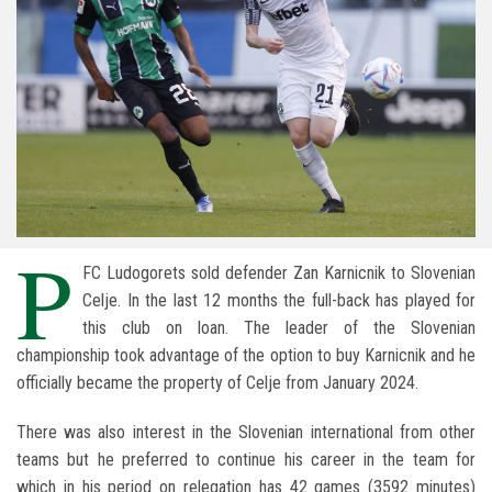
P
FC Ludogorets sold defender Zan Karnicnik to Slovenian
Celje. In the last 12 months the full-back has played for
this club on loan. The leader of the Slovenian
championship took advantage of the option to buy Karnicnik and he
officially became the property of Celje from January 2024.
There was also interest in the Slovenian international from other
teams but he preferred to continue his career in the team for
which in his period on relegation has 42 games (3592 minutes)