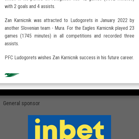
with 2 goals and 4 assists.
Zan Karnicnik was attracted to Ludogorets in January 2022 by
another Slovenian team - Mura. For the Eagles Karnicnik played 23
games (1745 minutes) in all competitions and recorded three
assists.
PFC Ludogorets wishes Zan Karnicnik success in his future career.
General sponsor