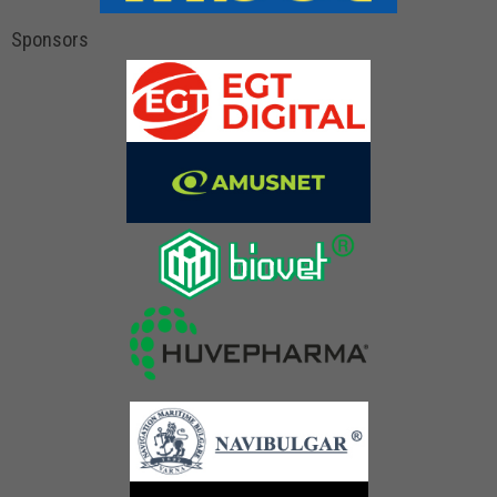
Sponsors