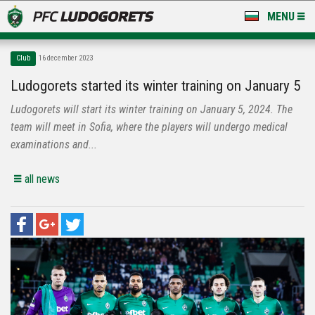
MENU
NEWS
Club
16 december 2023
LUDOGORETS TV
Ludogorets started its winter training on January 5
Ludogorets will start its winter training on January 5, 2024. The
A TEAM & ACADEMY
team will meet in Sofia, where the players will undergo medical
STADIUM & BASES
examinations and...
CLUB
all news
FOR FANS