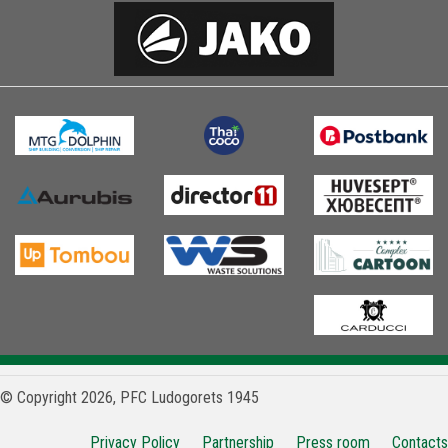
© Copyright 2026, PFC Ludogorets 1945
Privacy Policy
Partnership
Press room
Contacts