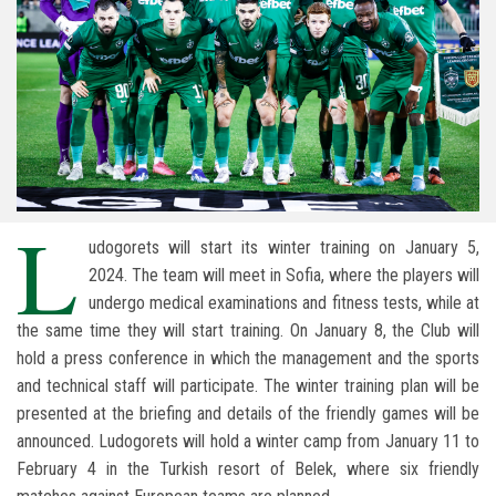
L
udogorets will start its winter training on January 5,
2024. The team will meet in Sofia, where the players will
undergo medical examinations and fitness tests, while at
the same time they will start training. On January 8, the Club will
hold a press conference in which the management and the sports
and technical staff will participate. The winter training plan will be
presented at the briefing and details of the friendly games will be
announced. Ludogorets will hold a winter camp from January 11 to
February 4 in the Turkish resort of Belek, where six friendly