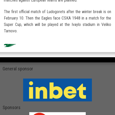
matches against European teams are planned.
The first official match of Ludogorets after the winter break is on
February 10. Then the Eagles face CSKA 1948 in a match for the
Super Cup, which will be played at the Ivaylo stadium in Veliko
Tarnovo.
General sponsor
Sponsors