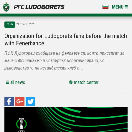
MENU
NEWS
Club
24 october 2023
LUDOGORETS TV
Organization for Ludogorets fans before the match
with Fenerbahce
A TEAM & ACADEMY
ПФК Лудогорец съобщава на феновете си, които пристигат за
STADIUM & BASES
мача с Фенербахме в четвъртък неорганизирано, че
ръководството на истанбулския клуб и...
CLUB
all news
match center
FOR FANS