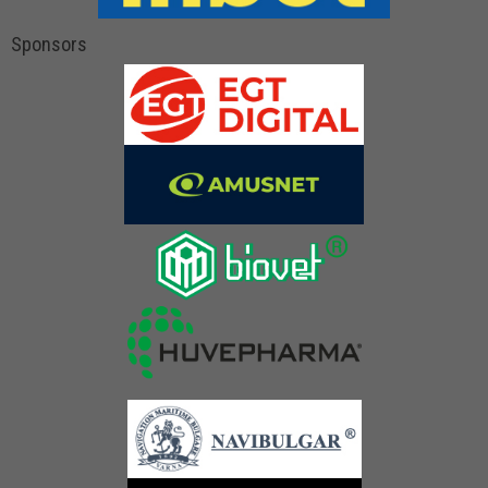
Sponsors