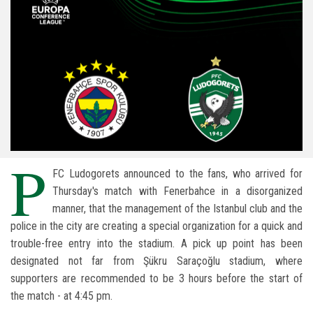
P
FC Ludogorets announced to the fans, who arrived for
Thursday's match with Fenerbahce in a disorganized
manner, that the management of the Istanbul club and the
police in the city are creating a special organization for a quick and
trouble-free entry into the stadium. A pick up point has been
designated not far from Şükru Saraçoğlu stadium, where
supporters are recommended to be 3 hours before the start of
the match - at 4:45 pm.