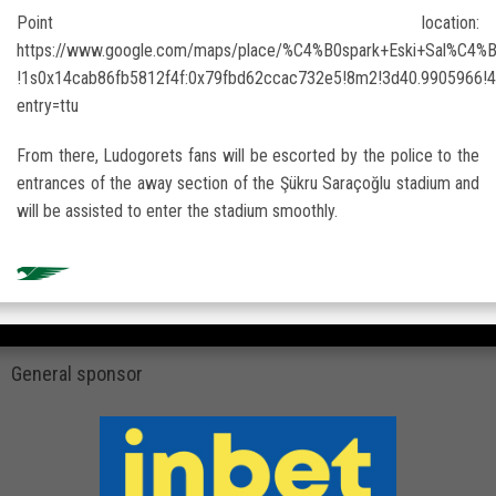
Point location:
https://www.google.com/maps/place/%C4%B0spark+Eski+Sal%C4%
!1s0x14cab86fb5812f4f:0x79fbd62ccac732e5!8m2!3d40.9905966
entry=ttu
From there, Ludogorets fans will be escorted by the police to the
entrances of the away section of the Şükru Saraçoğlu stadium and
will be assisted to enter the stadium smoothly.
General sponsor