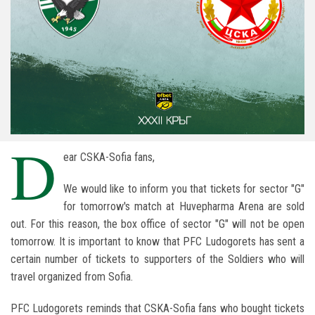
D
ear CSKA-Sofia fans,
We would like to inform you that tickets for sector "G"
for tomorrow's match at Huvepharma Arena are sold
out. For this reason, the box office of sector "G" will not be open
tomorrow. It is important to know that PFC Ludogorets has sent a
certain number of tickets to supporters of the Soldiers who will
travel organized from Sofia.
PFC Ludogorets reminds that CSKA-Sofia fans who bought tickets