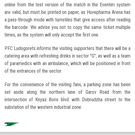
online from the test version of the match in the Eventim system
are valid, but must be printed on paper, as Huvepharma Arena has
a pass-through mode with turnstiles that give access after reading
the barcode. We advise you not to copy the same ticket multiple
times, as the system will only accept the first one.
PFC Ludogorets informs the visiting supporters that there will be a
catering area with refreshing drinks in sector "G", as well as a team
of paramedics with an ambulance, which will be positioned in front
of the entrances of the sector.
For the convenience of the visiting fans, a parking zone has been
set aside along the northern lane of Garov Road from the
intersection of Knyaz Boris blvd. with Dobrudzha street to the
substation of the western industrial zone.