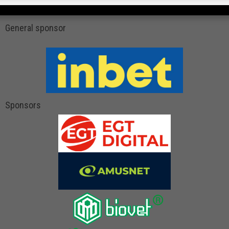
General sponsor
Sponsors