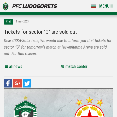
MENU
NEWS
Club
19 may 2023
LUDOGORETS TV
Tickets for sector "G" are sold out
Dear CSKA-Sofia fans, We would like to inform you that tickets for
A TEAM & ACADEMY
sector "G" for tomorrow's match at Huvepharma Arena are sold
STADIUM & BASES
out. For this reason,...
CLUB
all news
match center
FOR FANS