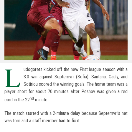
L
udogorets kicked off the new First league season with a
3:0 win against Septemvri (Sofia). Santana, Cauly, and
Sotiriou scored the winning goals. The home team was a
player short for about 70 minutes after Peshov was given a red
nd
card in the 22
minute.
The match started with a 2-minute delay because Septemvri’s net
was torn and a staff member had to fix it.