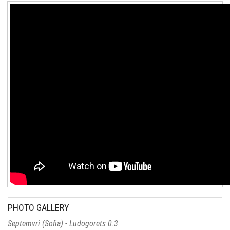
PHOTO GALLERY
Septemvri (Sofia) - Ludogorets 0:3