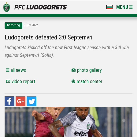
MENU
NEWS
Reporting
8 july 2022
LUDOGORETS TV
Ludogorets defeated 3:0 Septemvri
Ludogorets kicked off the new First league season with a 3:0 win
A TEAM & ACADEMY
against Septemvri (Sofia).
STADIUM & BASES
all news
photo gallery
CLUB
video report
match center
FOR FANS