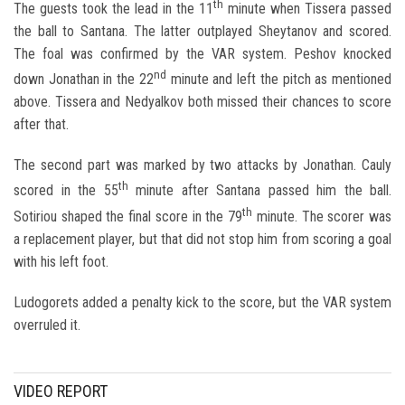
th
The guests took the lead in the 11
minute when Tissera passed
the ball to Santana. The latter outplayed Sheytanov and scored.
The foal was confirmed by the VAR system. Peshov knocked
nd
down Jonathan in the 22
minute and left the pitch as mentioned
above. Tissera and Nedyalkov both missed their chances to score
after that.
The second part was marked by two attacks by Jonathan. Cauly
th
scored in the 55
minute after Santana passed him the ball.
th
Sotiriou shaped the final score in the 79
minute. The scorer was
a replacement player, but that did not stop him from scoring a goal
with his left foot.
Ludogorets added a penalty kick to the score, but the VAR system
overruled it.
VIDEO REPORT