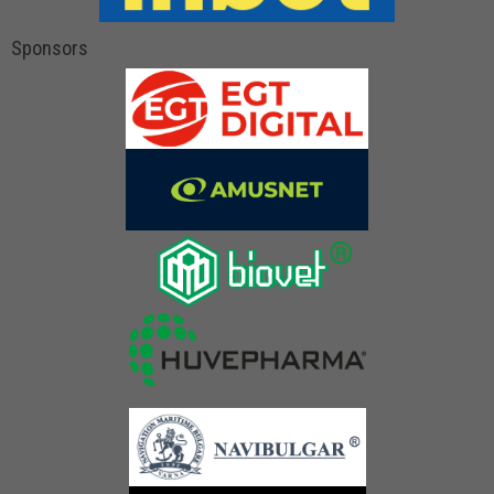
Sponsors