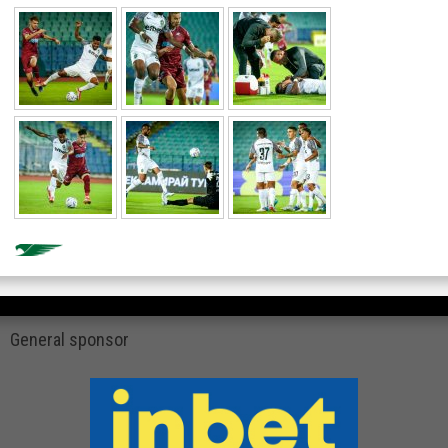
General sponsor