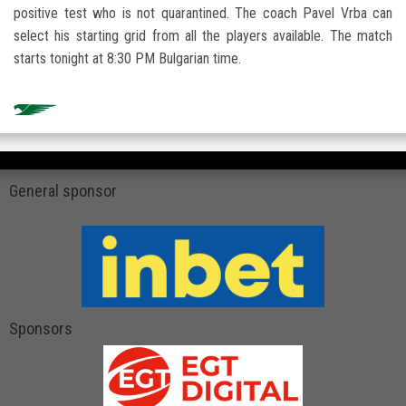
positive test who is not quarantined. The coach Pavel Vrba can
select his starting grid from all the players available. The match
starts tonight at 8:30 PM Bulgarian time.
General sponsor
Sponsors