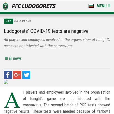
MENU
NEWS
Club
26 august 2020
LUDOGORETS TV
Ludogorets’ COVID-19 tests are negative
All players and employees involved in the organization of tonight’s
A TEAM & ACADEMY
game are not infected with the coronavirus.
STADIUM & BASES
all news
CLUB
FOR FANS
A
ll players and employees involved in the organization
of tonight’s game are not infected with the
coronavirus. The second batch of PCR tests showed
negative results. These tests were needed because of Yankov’s