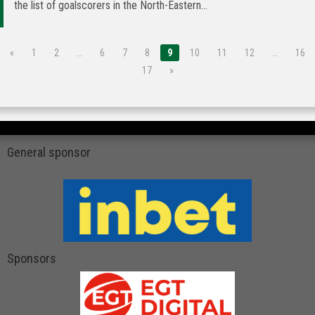
the list of goalscorers in the North-Eastern...
«
1
2
…
6
7
8
9
10
11
12
…
16
17
»
General sponsor
Sponsors