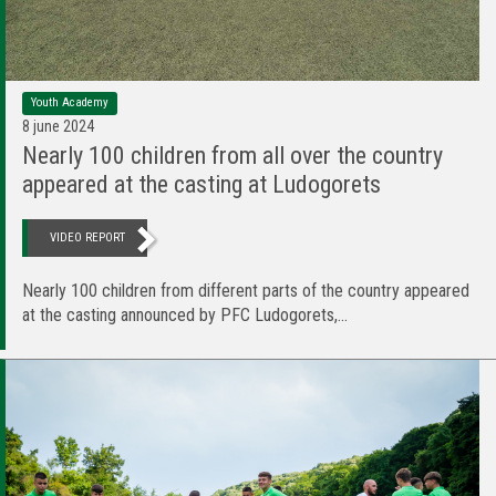
Youth Academy
8 june 2024
Nearly 100 children from all over the country
appeared at the casting at Ludogorets
VIDEO REPORT
Nearly 100 children from different parts of the country appeared
at the casting announced by PFC Ludogorets,...