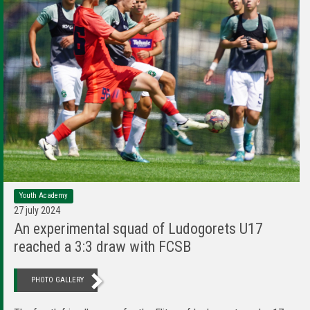
Youth Academy
27 july 2024
An experimental squad of Ludogorets U17
reached a 3:3 draw with FCSB
PHOTO GALLERY