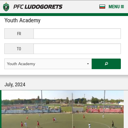
MENU
Youth Academy
NEWS
LUDOGORETS TV
FR
A TEAM & ACADEMY
TO
STADIUM & BASES
CLUB
July, 2024
FOR FANS