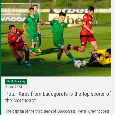
Youth Academy
2 june 2024
Petar Kirev from Ludogorets is the top scorer of
the Northeast
The captain of the third team of Ludogorets, Petar Kirev, topped