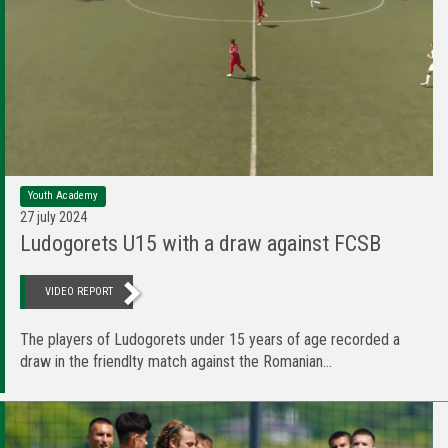
Youth Academy
27 july 2024
Ludogorets U15 with a draw against FCSB
VIDEO REPORT
The players of Ludogorets under 15 years of age recorded a
draw in the friendlty match against the Romanian...