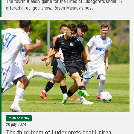
The fourth friendly game for the Elites of Ludogorets under 17
offered a real goal show. Rosen Marinov's boys...
Youth Academy
20 july 2024
The third team of Ludogorets beat Unirea