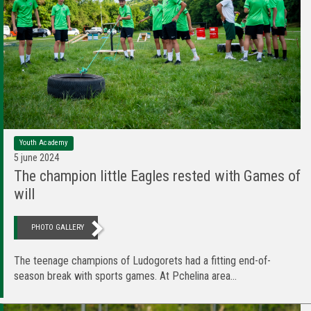
Youth Academy
5 june 2024
The champion little Eagles rested with Games of
will
PHOTO GALLERY
The teenage champions of Ludogorets had a fitting end-of-
season break with sports games. At Pchelina area...