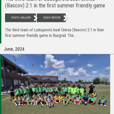
(Bascov) 2:1 in the first summer friendly game
PHOTO GALLERY
VIDEO REPORT
The third team of Ludogorets beat Unirea (Bascov) 2:1 in their
first summer friendly game in Razgrad. The...
June, 2024