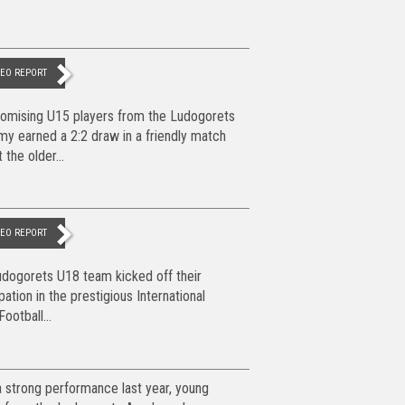
DEO REPORT
omising U15 players from the Ludogorets
y earned a 2:2 draw in a friendly match
 the older...
DEO REPORT
dogorets U18 team kicked off their
ipation in the prestigious International
ootball...
a strong performance last year, young