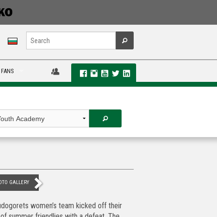
 FANS
OTO GALLERY
dogorets women’s team kicked off their
 of summer friendlies with a defeat. The