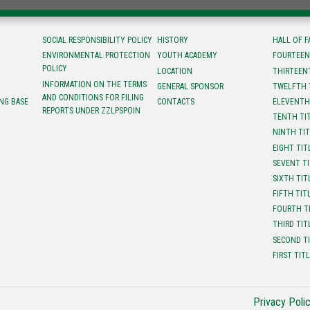
SOCIAL RESPONSIBILITY POLICY
HISTORY
HALL OF 
ENVIRONMENTAL PROTECTION
YOUTH ACADEMY
FOURTEEN
POLICY
LOCATION
ТHIRTEEN
INFORMATION ON THE TERMS
GENERAL SPONSOR
TWELFTH 
AND CONDITIONS FOR FILING
NG BASE
CONTACTS
ELEVENTH
REPORTS UNDER ZZLPSPOIN
TENTH TI
NINTH TI
EIGHT TIT
SEVENT T
SIXTH TIT
FIFTH TIT
FOURTH T
THIRD TIT
SECOND T
FIRST TIT
Privacy Poli