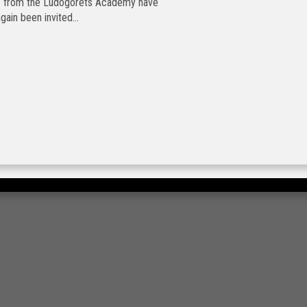
ts from the Ludogorets Academy have
gain been invited...