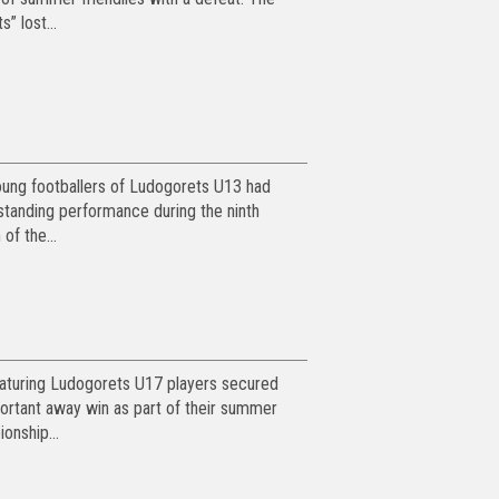
s” lost...
ung footballers of Ludogorets U13 had
standing performance during the ninth
 of the...
turing Ludogorets U17 players secured
ortant away win as part of their summer
onship...