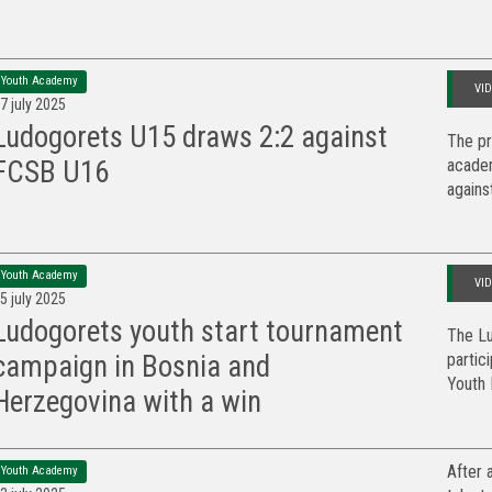
Youth Academy
VI
7 july 2025
Ludogorets U15 draws 2:2 against
The pr
academ
FCSB U16
against
Youth Academy
VI
5 july 2025
Ludogorets youth start tournament
The Lu
partic
campaign in Bosnia and
Youth F
Herzegovina with a win
After 
Youth Academy