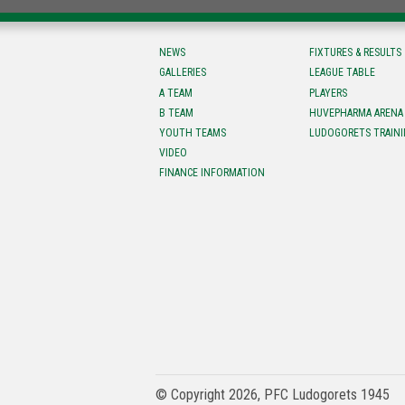
NEWS
FIXTURES & RESULTS
GALLERIES
LEAGUE TABLE
A TEAM
PLAYERS
B TEAM
HUVEPHARMA ARENA
YOUTH TEAMS
LUDOGORETS TRAINI
VIDEO
FINANCE INFORMATION
© Copyright 2026, PFC Ludogorets 1945