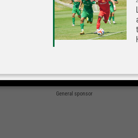
2
General sponsor