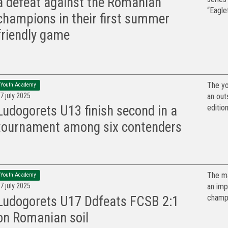
a defeat against the Romanian
“Eaglet
champions in their first summer
friendly game
The yo
Youth Academy
7 july 2025
an out
edition
Ludogorets U13 finish second in a
tournament among six contenders
The ma
Youth Academy
7 july 2025
an imp
champi
Ludogorets U17 Ddfeats FCSB 2:1
on Romanian soil