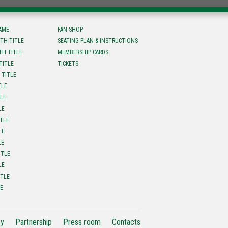
FAME
FAN SHOP
TH TITLE
SEATING PLAN & INSTRUCTIONS
TH TITLE
MEMBERSHIP CARDS
TITLE
TICKETS
 TITLE
TLE
TLE
LE
ITLE
LE
LE
ITLE
LE
ITLE
LE
cy
Partnership
Press room
Contacts