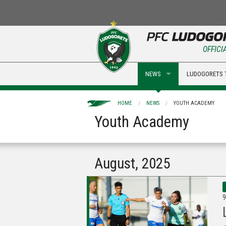
OFFICI
NEWS
LUDOGORETS 
HOME
NEWS
YOUTH ACADEMY
Youth Academy
August, 2025
9