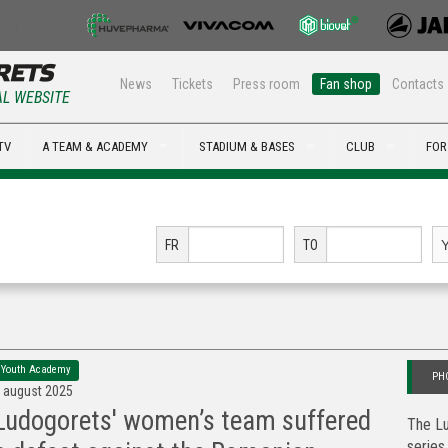
News
Tickets
Press room
Fan shop
Contacts
AL WEBSITE
TV
A TEAM & ACADEMY
STADIUM & BASES
CLUB
FOR
FR
TO
Youth Academy
PH
 august 2025
Ludogorets' women’s team suffered
The Lu
series