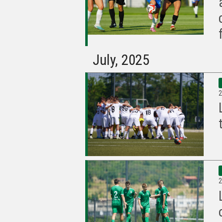
July, 2025
2
2