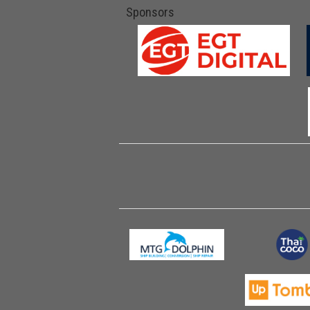
Sponsors