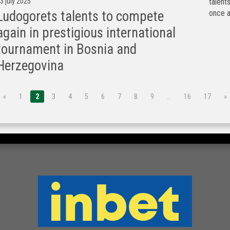
3 july 2025
talen
once a
Ludogorets talents to compete
again in prestigious international
tournament in Bosnia and
Herzegovina
«
1
2
3
4
5
6
7
8
9
…
16
17
»