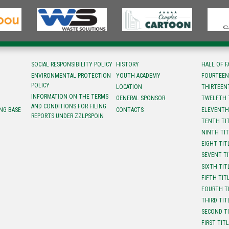
SOCIAL RESPONSIBILITY POLICY
HISTORY
HALL OF 
ENVIRONMENTAL PROTECTION
YOUTH ACADEMY
FOURTEEN
POLICY
LOCATION
ТHIRTEEN
INFORMATION ON THE TERMS
GENERAL SPONSOR
TWELFTH 
AND CONDITIONS FOR FILING
NG BASE
CONTACTS
ELEVENTH
REPORTS UNDER ZZLPSPOIN
TENTH TI
NINTH TI
EIGHT TIT
SEVENT T
SIXTH TIT
FIFTH TIT
FOURTH T
THIRD TIT
SECOND T
FIRST TIT