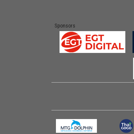
Sponsors