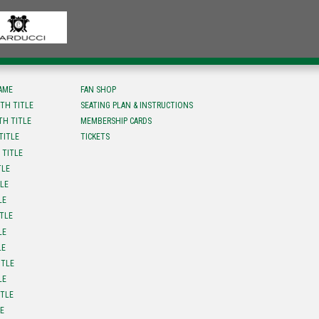
FAME
FAN SHOP
TH TITLE
SEATING PLAN & INSTRUCTIONS
TH TITLE
MEMBERSHIP CARDS
TITLE
TICKETS
 TITLE
TLE
TLE
LE
ITLE
LE
LE
ITLE
LE
ITLE
LE