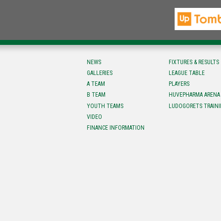
NEWS
FIXTURES & RESULTS
GALLERIES
LEAGUE TABLE
A TEAM
PLAYERS
B TEAM
HUVEPHARMA ARENA
YOUTH TEAMS
LUDOGORETS TRAINI
VIDEO
FINANCE INFORMATION