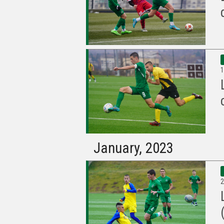
1
January, 2023
2