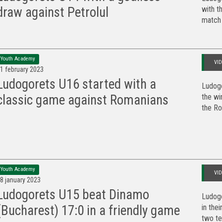
with t
draw against Petrolul
match 
Youth Academy
VI
1 february 2023
Ludogorets U16 started with a
Ludogo
the wi
classic game against Romanians
the Ro
Youth Academy
VI
8 january 2023
Ludogorets U15 beat Dinamo
Ludog
in the
(Bucharest) 17:0 in a friendly game
two te