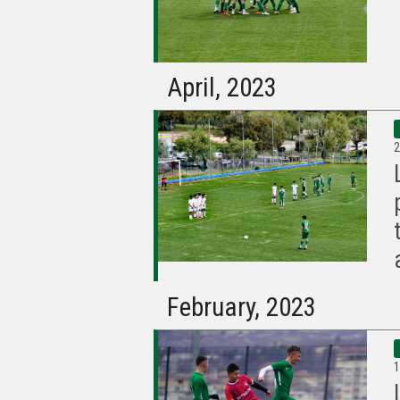
April, 2023
2
February, 2023
1