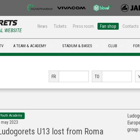
News
Tickets
Press room
Fan shop
Contacts
AL WEBSITE
TV
A TEAM & ACADEMY
STADIUM & BASES
CLUB
FOR
FR
TO
Ludogo
Youth Academy
 may 2023
Europe
group 
Ludogorets U13 lost from Roma