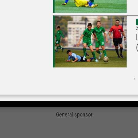
2
«
General sponsor