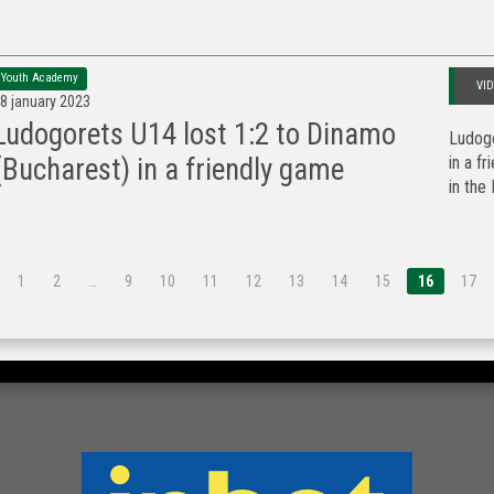
Youth Academy
VI
8 january 2023
Ludogorets U14 lost 1:2 to Dinamo
Ludogo
in a f
(Bucharest) in a friendly game
in the 
1
2
…
9
10
11
12
13
14
15
16
17